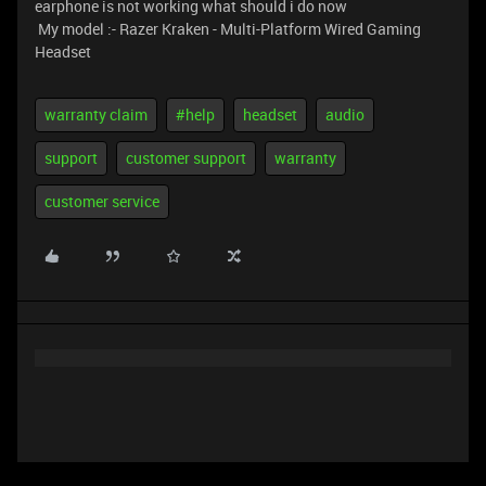
earphone is not working what should i do now
My model :- Razer Kraken - Multi-Platform Wired Gaming
Headset
warranty claim
#help
headset
audio
support
customer support
warranty
customer service