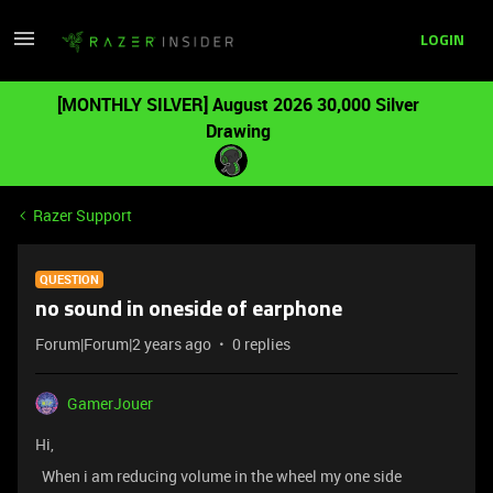
LOGIN
[MONTHLY SILVER] August 2026 30,000 Silver
Drawing
Razer Support
QUESTION
no sound in oneside of earphone
Forum|Forum|2 years ago
0 replies
GamerJouer
Hi,
When i am reducing volume in the wheel my one side