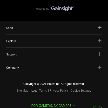
Shop
Explore
Support
Company
Copyright ©
2026
Razer Inc. All rights reserved.
Site Map
Legal Terms
Privacy Policy
Cookie Settings
FOR GAMERS. BY GAMERS.™