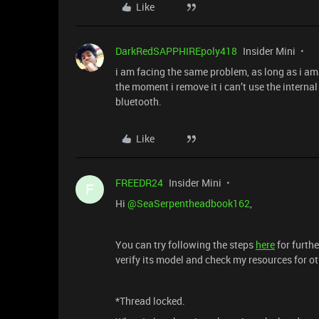
Like
DarkRedSAPPHIREpoly418
Insider Mini
i am facing the same problem, as long as i am
the moment i remove it i can’t use the interna
bluetooth.
Like
FREEDR24
Insider Mini
F
Hi
@SeaSerpentheadbook162
,
You can try following the steps
here
for furthe
verify its model and check my resources for ot
*Thread locked.