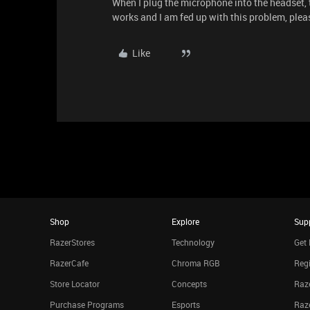
When I plug the microphone into the headset,
works and I am fed up with this problem, plea
Like
Shop
Explore
Sup
RazerStores
Technology
Get 
RazerCafe
Chroma RGB
Regi
Store Locator
Concepts
Raze
Purchase Programs
Esports
Raz