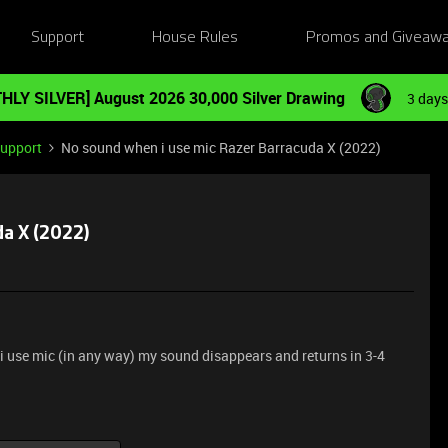
Support
House Rules
Promos and Giveaw
HLY SILVER] August 2026 30,000 Silver Drawing
3 days
Support
No sound when i use mic Razer Barracuda X (2022)
a X (2022)
i use mic (in any way) my sound disappears and returns in 3-4