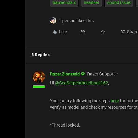
barracuda x
headset
sound issue
1 person likes this
Like
Shar
3 Replies
Razer.Zionzedd
Razer Support
Hi
@SeaSerpentheadbook162
,
You can try following the steps
here
for furthe
verify its model and check my resources for ot
*Thread locked.