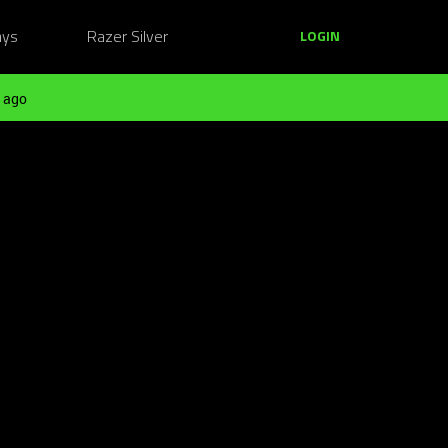
ays
Razer Silver
LOGIN
 ago