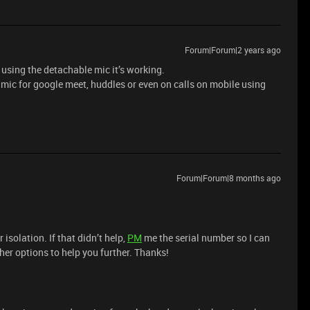
Forum|Forum|2 years ago
 using the detachable mic it’s working.
l mic for google meet, huddles or even on calls on mobile using
Forum|Forum|8 months ago
r isolation. If that didn’t help,
PM
me the serial number so I can
her options to help you further. Thanks!