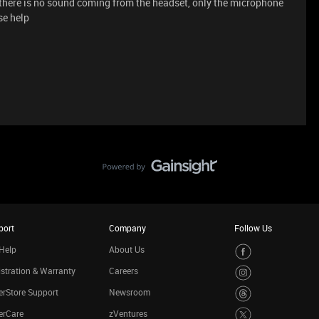
 there is no sound coming from the headset, only the microphone
se help
port
Company
Follow Us
Help
About Us
stration & Warranty
Careers
rStore Support
Newsroom
erCare
zVentures