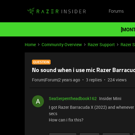
Forums
[MONT
Home
Community Overview
Razer Support
Razer 
QUESTION
No sound when i use mic Razer Barracud
Forum|Forum|2 years ago
3 replies
224 views
SeaSerpentheadbook162
Insider Mini
I got Razer Barracuda X (2022) and whenever 
secs
How can i fix this?