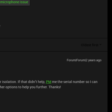
microphone issue
e
Oldest first
Forum|Forum|2 years ago
r isolation. If that didn’t help,
PM
me the serial number so I can
her options to help you further. Thanks!