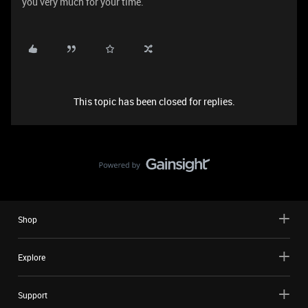
you very much for your time.
This topic has been closed for replies.
Shop
Explore
Support