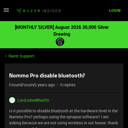
LOGIN
[MONTHLY SILVER] August 2026 30,000 Silver
Drawing
Razer Support
Nommo Pro disable bluetooth?
Forum|Forum|5 years ago
0 replies
LordJohnWhorfin
L
is it possible to disable bluetooth at the hardware level in the
Nammo Pro? perhaps using the synapse software? i am
asking because we are not using wireless in our house. thank