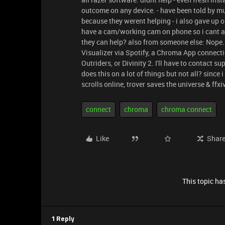
outcome on any device. - have been told by mu
because they werent helping - i also gave up o
have a cam/working cam on phone so i cant an
they can help? also from someone else: Nope. 
Visualizer via Spotify, a Chroma App connecti
Outriders, or Divinity 2. I'll have to contact 
does this on a lot of things but not all? since
scrolls online, trover saves the universe & ff
connect
chroma
chroma connect
Like
Shar
This topic has
1 Reply