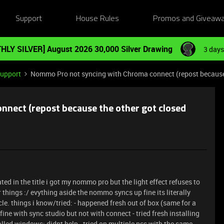
Support
House Rules
Promos and Giveaw
HLY SILVER] August 2026 30,000 Silver Drawing
3 days
Support
Nommo Pro not syncing with Chroma connect (repost because t
nect (repost because the other got closed
ted in the title i got my nommo pro but the light effect refuses to
 things :/ evything aside the nommo syncs up fine its literally
le. things i know/tried: - happened fresh out of box (same for a
fine with sync studio but not with connect - tried fresh installing
talled windows: didnt help - tried on multiple pcs with the same