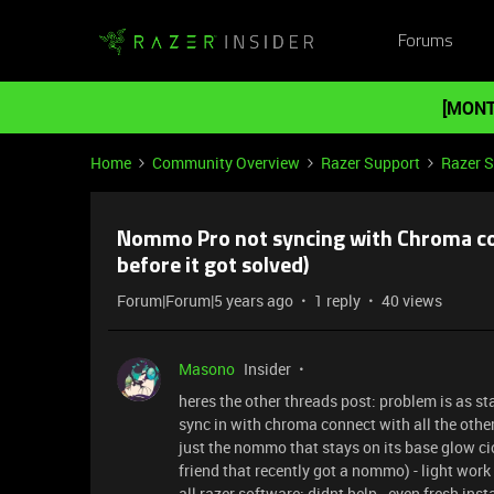
Forums
[MONT
Home
Community Overview
Razer Support
Razer 
Nommo Pro not syncing with Chroma con
before it got solved)
Forum|Forum|5 years ago
1 reply
40 views
Masono
Insider
heres the other threads post: problem is as sta
sync in with chroma connect with all the other
just the nommo that stays on its base glow cic
friend that recently got a nommo) - light work 
all razer software: didnt help - even fresh ins