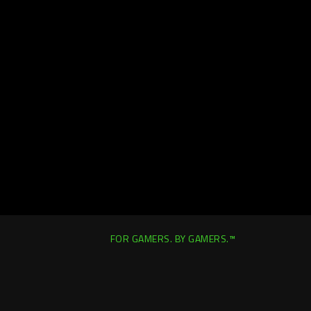
FOR GAMERS. BY GAMERS.™