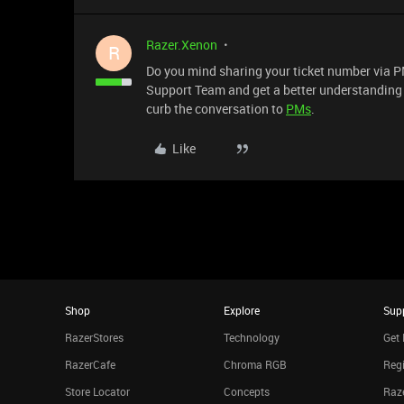
Razer.Xenon
R
Do you mind sharing your ticket number via PM
Support Team and get a better understanding of
curb the conversation to
PMs
.
Like
Shop
Explore
Sup
RazerStores
Technology
Get 
RazerCafe
Chroma RGB
Regi
Store Locator
Concepts
Raze