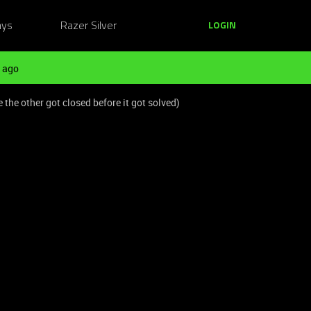
ays
Razer Silver
LOGIN
 ago
he other got closed before it got solved)