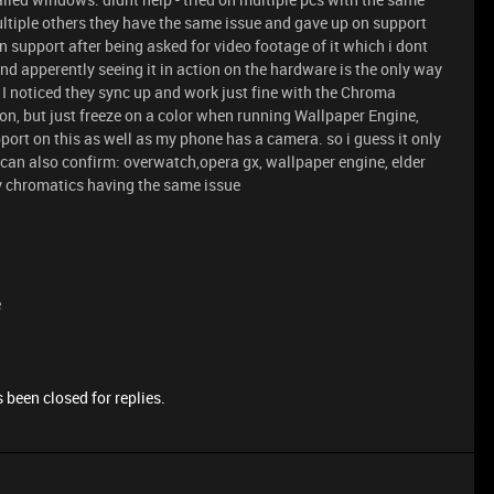
ltiple others they have the same issue and gave up on support
n support after being asked for video footage of it which i dont
d apperently seeing it in action on the hardware is the only way
I noticed they sync up and work just fine with the Chroma
on, but just freeze on a color when running Wallpaper Engine,
support on this as well as my phone has a camera. so i guess it only
 i can also confirm: overwatch,opera gx, wallpaper engine, elder
xiv chromatics having the same issue
e
 been closed for replies.