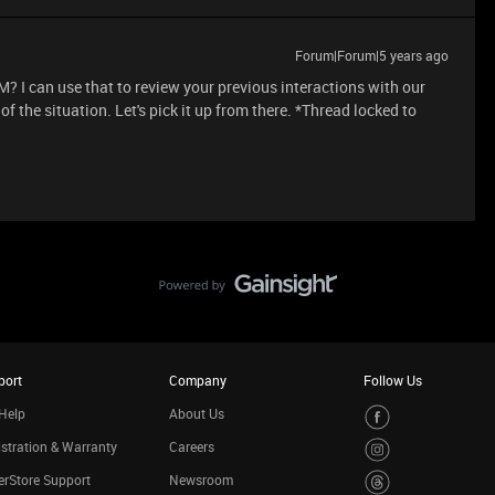
Forum|Forum|5 years ago
? I can use that to review your previous interactions with our
 the situation. Let's pick it up from there. *Thread locked to
port
Company
Follow Us
Help
About Us
stration & Warranty
Careers
rStore Support
Newsroom