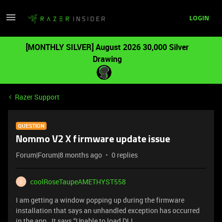
LOGIN
[MONTHLY SILVER] August 2026 30,000 Silver
Drawing
Razer Support
QUESTION
Nommo V2 X firmware update issue
Forum|Forum|8 months ago
0 replies
coolRoseTaupeAMETHYST558
C
I am getting a window popping up during the firmware
installation that says an unhandled exception has occurred
in the app. It says “Unable to load DLL