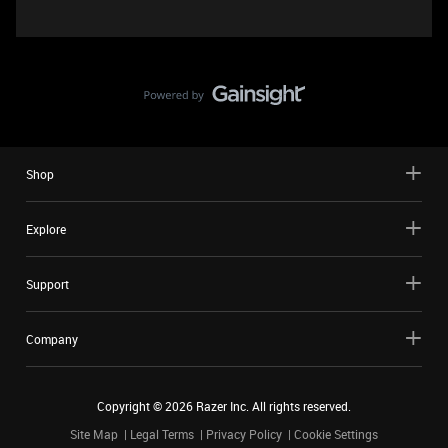
Shop
Explore
Support
Company
Copyright ©
2026
Razer Inc. All rights reserved.
Site Map
Legal Terms
Privacy Policy
Cookie Settings