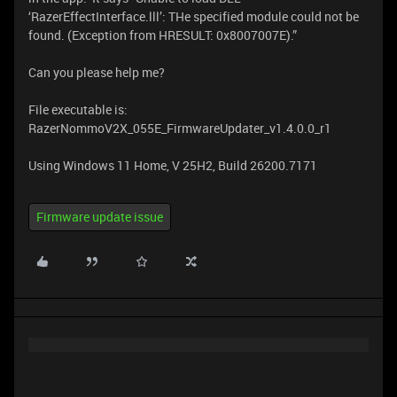
‘RazerEffectInterface.lll’: THe specified module could not be
found. (Exception from HRESULT: 0x8007007E).”
Can you please help me?
File executable is:
RazerNommoV2X_055E_FirmwareUpdater_v1.4.0.0_r1
Using Windows 11 Home, V 25H2, Build 26200.7171
Firmware update issue