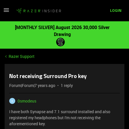
LOGIN
[MONTHLY SILVER] August 2026 30,000 Silver
Drawing
Razer Support
Not receiving Surround Pro key
Forum|Forum|7 years ago
1 reply
0smodeus
0
I have both Synapse and 7.1 surround installed and also
registered my headphones but I'm not receiving the
aforementioned key.