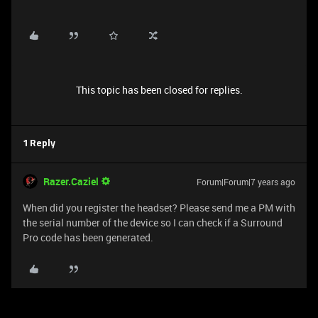
This topic has been closed for replies.
1 Reply
Razer.Caziel
Forum|Forum|7 years ago
When did you register the headset? Please send me a PM with
the serial number of the device so I can check if a Surround
Pro code has been generated.