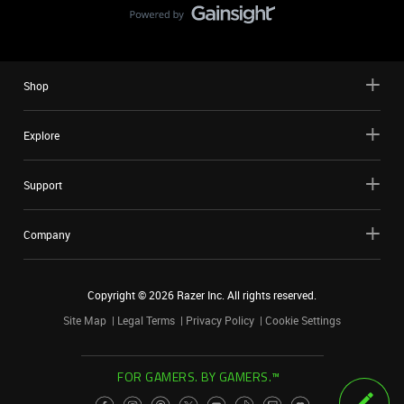
Shop
Explore
Support
Company
Copyright ©
2026
Razer Inc. All rights reserved.
Site Map
Legal Terms
Privacy Policy
Cookie Settings
FOR GAMERS. BY GAMERS.™