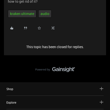
how to get rid of it?
kraken ultimate
audio
This topic has been closed for replies.
Shop
Explore