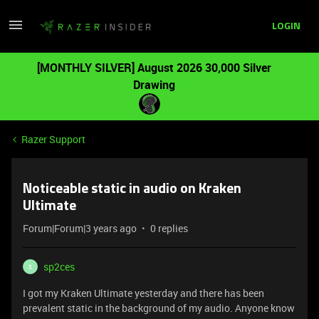
LOGIN
[MONTHLY SILVER] August 2026 30,000 Silver
Drawing
Razer Support
Noticeable static in audio on Kraken
Ultimate
Forum|Forum|3 years ago
0 replies
sp2ces
S
I got my Kraken Ultimate yesterday and there has been
prevalent static in the background of my audio. Anyone know