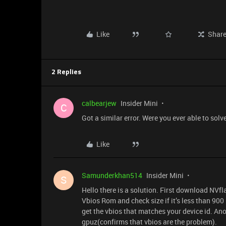
Like
Shar
2 Replies
calbearjew
Insider Mini
C
Got a similar error. Were you ever able to sol
Like
Samunderkhan514
Insider Mini
S
Hello there is a solution. First download NVf
Vbios Rom and check size if it’s less than 900 
get the vbios that matches your device id. Ano
gpuz(confirms that vbios are the problem).