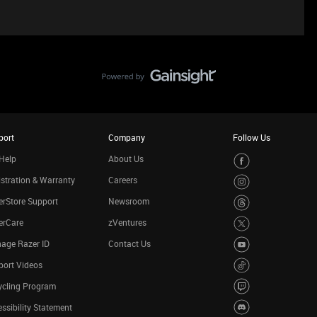
port
Company
Follow Us
Help
About Us
stration & Warranty
Careers
rStore Support
Newsroom
erCare
zVentures
age Razer ID
Contact Us
port Videos
ycling Program
ssibility Statement