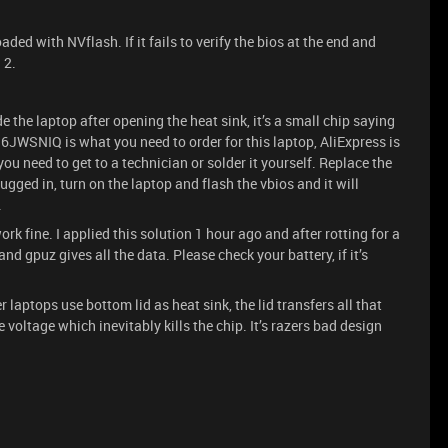
ed with NVflash. If it fails to verify the bios at the end and
 2.
 the laptop after opening the heat sink, it’s a small chip saying
WSNIQ is what you need to order for this laptop, AliExpress is
ou need to get to a technician or solder it yourself. Replace the
ugged in, turn on the laptop and flash the vbios and it will
.
k fine. I applied this solution 1 hour ago and after rotting for a
nd gpuz gives all the data. Please check your battery, if it’s
r laptops use bottom lid as heat sink, the lid transfers all that
e voltage which inevitably kills the chip. It’s razers bad design