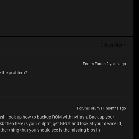
e
Oldest first
Forum|Forum|2 years ago
ve the problem?
Forum|Forum|11 months ago
lash, look up how to backup ROM with nvflash. Back up your
kb then here is your culprit, get GPUz and look at your device id,
ther thing that you should see is the missing bios in