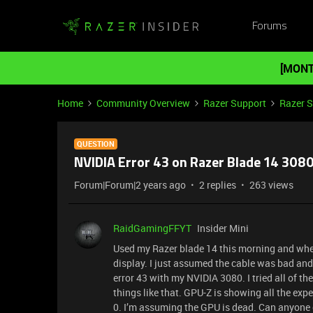
Forums
[MONT
Home
Community Overview
Razer Support
Razer 
QUESTION
NVIDIA Error 43 on Razer Blade 14 3080
Forum|Forum|2 years ago
2 replies
263 views
RaidGamingFFYT
Insider Mini
Used my Razer blade 14 this morning and when 
display. I just assumed the cable was bad and t
error 43 with my NVIDIA 3080. I tried all of the
things like that. GPU-Z is showing all the ex
0. I’m assuming the GPU is dead. Can anyone c