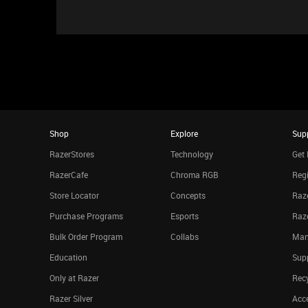
Shop
Explore
Sup
RazerStores
Technology
Get 
RazerCafe
Chroma RGB
Regi
Store Locator
Concepts
Raze
Purchase Programs
Esports
Raz
Bulk Order Program
Collabs
Man
Education
Sup
Only at Razer
Rec
Razer Silver
Acce