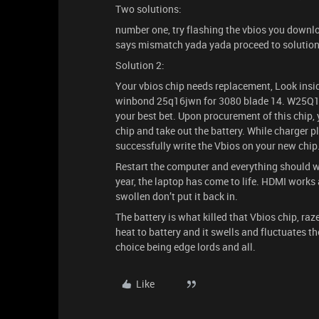
Two solutions:
number one, try flashing the vbios you download
says mismatch yada yada proceed to solution
Solution 2:
Your vbios chip needs replacement, Look inside
winbond 25q16jwn for 3080 blade 14. W25Q16J
your best bet. Upon procurement of this chip, y
chip and take out the battery. While charger pl
successfully write the Vbios on your new chip
Restart the computer and everything should wor
year, the laptop has come to life. HDMI works a
swollen don’t put it back in.
The battery is what killed that Vbios chip, raze
heat to battery and it swells and fluctuates th
choice being edge lords and all.
Like