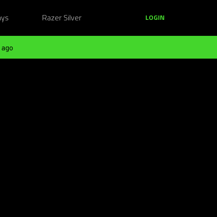
ays
Razer Silver
LOGIN
 ago