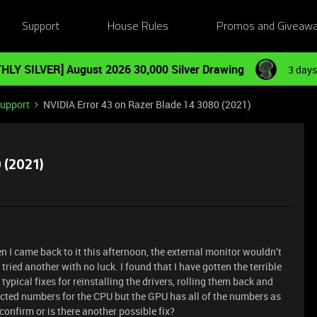
Support
House Rules
Promos and Giveaw
HLY SILVER] August 2026 30,000 Silver Drawing
3 days
Support
NVIDIA Error 43 on Razer Blade 14 3080 (2021)
 (2021)
I came back to it this afternoon, the external monitor wouldn’t
ried another with no luck. I found that I have gotten the terrible
 typical fixes for reinstalling the drivers, rolling them back and
pected numbers for the CPU but the GPU has all of the numbers as
onfirm or is there another possible fix?