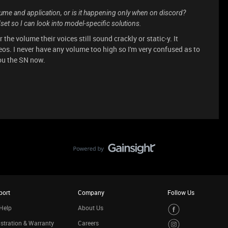
lume and application, or is it happening only when on discord?
et so I can look into model-specific solutions.
 the volume their voices still sound crackly or static-y. It
s. I never have any volume too high so I'm very confused as to
you the SN now.
port
Company
Follow Us
Help
About Us
stration & Warranty
Careers