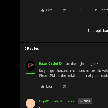
Like
Shar
This topic has
2 Replies
Razer.Caziel
I am the Lightbringer
Do you get the same results no matter the vol
Please PM me the serial number of your headse
Like
LightGreenbestpulse976
AUTHOR
L