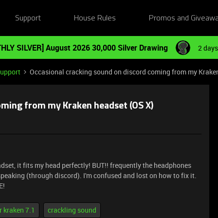
Support
House Rules
Promos and Giveaw
HLY SILVER] August 2026 30,000 Silver Drawing
2 days
Support
Occasional cracking sound on discord coming from my Krake
oming from my Kraken headset (OS X)
adset, it fits my head perfectly! BUT!! frequently the headphones
eaking (through discord). I'm confused and lost on how to fix it.
E!
r kraken 7.1
crackling sound