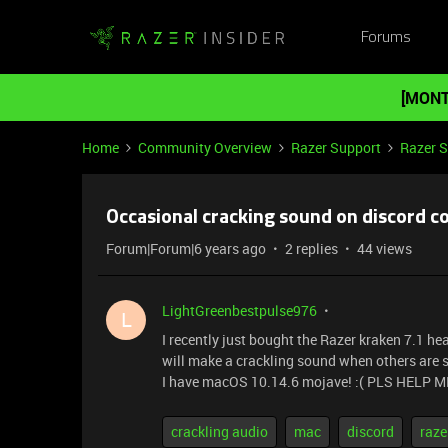
Forums
[MONT
Home
Community Overview
Razer Support
Razer 
Occasional cracking sound on discord c
Forum|Forum|6 years ago
2 replies
44 views
LightGreenbestpulse976
L
I recently just bought the Razer kraken 7.1 he
will make a crackling sound when others are sp
I have macOS 10.14.6 mojave! :( PLS HELP M
crackling audio
mac
discord
raze