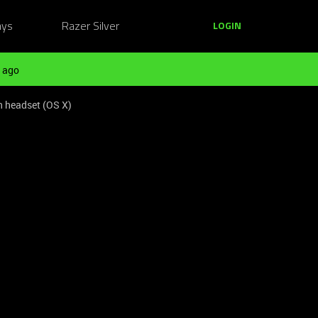
ays
Razer Silver
LOGIN
 ago
n headset (OS X)