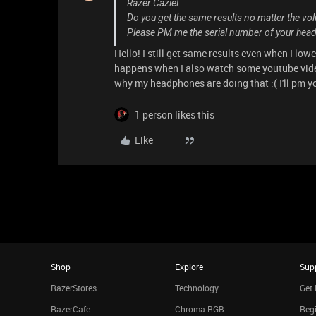
Razer.Caziel
Do you get the same results no matter the vo
Please PM me the serial number of your heads
Hello! I still get same results even when I lower
happens when I also watch some youtube video
why my headphones are doing that :( I'll pm 
1 person likes this
Like
Shop
Explore
Sup
RazerStores
Technology
Get 
RazerCafe
Chroma RGB
Regi