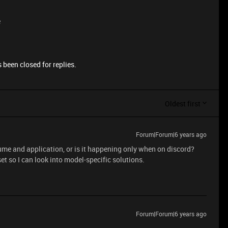
e
 been closed for replies.
Oldest first
Forum|Forum|6 years ago
ume and application, or is it happening only when on discord?
t so I can look into model-specific solutions.
Forum|Forum|6 years ago