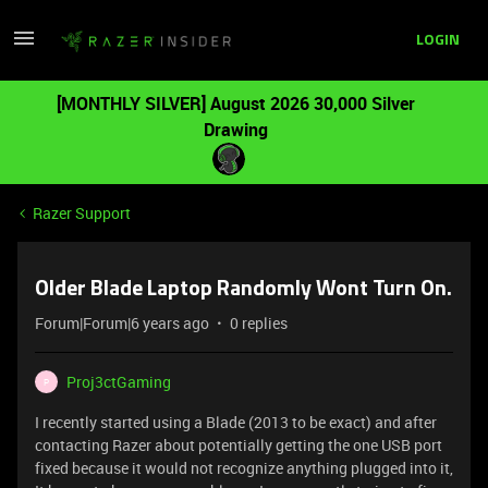
LOGIN
[MONTHLY SILVER] August 2026 30,000 Silver
Drawing
Razer Support
Older Blade Laptop Randomly Wont Turn On.
Forum|Forum|6 years ago
0 replies
Proj3ctGaming
P
I recently started using a Blade (2013 to be exact) and after
contacting Razer about potentially getting the one USB port
fixed because it would not recognize anything plugged into it,