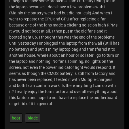
It began to have some problems. I am currently trying to fix
the laptop because it does have a few problems with it
(Mainly the battery went bad but did not leak) And when I
went to repaste the CPU and GPU after replacing a fan
because one of the fans made a clicking noise on high RPMs
it would not boot at all. I then put in the old fans and it
booted right up. I thought this was the end of the problems
until yesterday I unplugged the laptop from the wall (Still has
no battery) and put it in my laptop bag and transferred it to
another house. Where about an hour or so later I go to turn on
the laptop and nothing. No fans spinning, no lights on the
screen, not even the power indicator light would respond. It
seems as though the CMOS battery is still from factory and
has never been replaced, I tested it with Multiple chargers
and both I can confirm work. Is there anything I can do with
it? I really enjoy the form factor and overall everything about
this laptop and hope to not have to replace the motherboard
or get rid of it in general.
boot
blade