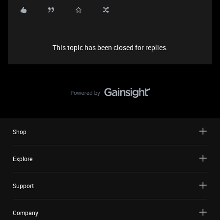
This topic has been closed for replies.
Shop
Explore
Support
Company