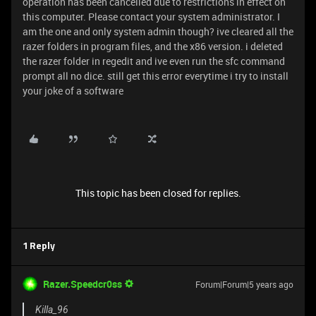
operation has been cancelled due to restrictions in effect on
this computer. Please contact your system administrator. I
am the one and only system admin though? ive cleared all the
razer folders in program files, and the x86 version. i deleted
the razer folder in regedit and ive even run the sfc command
prompt all no dice. still get this error everytime i try to install
your joke of a software
This topic has been closed for replies.
1 Reply
Razer.Speedcr0ss
Forum|Forum|5 years ago
Killa_96