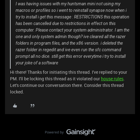
I was having issues with my huntsman mini not using my
macros or profiles so i went to reinstall synapse now when i
try to install i get this message : RESTRICTIONS this operation
has been cancelled due to restrictions in effect on this
computer. Please contact your system administrator. I am the
one and only system admin though? ive cleared all the razer
folders in program files, and the x86 version. i deleted the
razer folder in regedit and ive even run the sfc command
prompt all no dice. still get this error everytime i try to install
your joke of a software
Hi there! Thanks for initiating this thread. I've replied to your
PM. I'll be locking this thread as it violated our
house rules
.
Let's continue our conversation there. Consider this thread
locked.