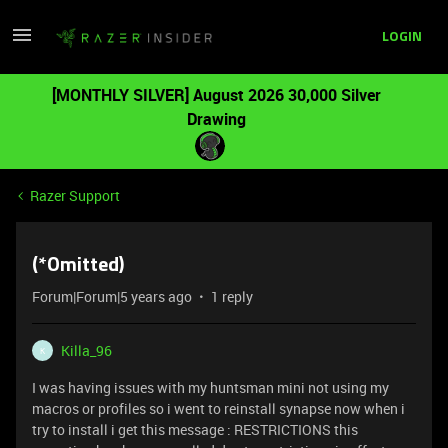
LOGIN
[MONTHLY SILVER] August 2026 30,000 Silver
Drawing
Razer Support
(*Omitted)
Forum|Forum|5 years ago
1 reply
Killa_96
K
I was having issues with my huntsman mini not using my
macros or profiles so i went to reinstall synapse now when i
try to install i get this message : RESTRICTIONS this