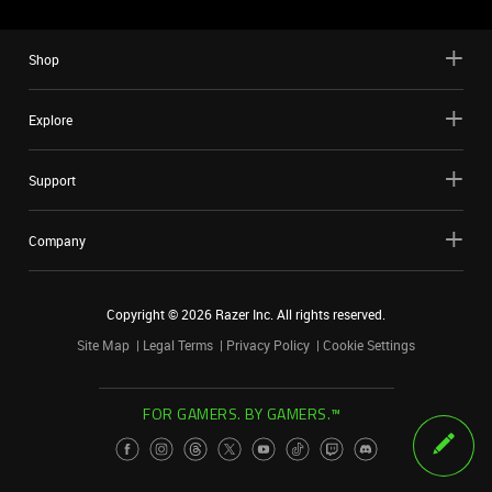
Shop
Explore
Support
Company
Copyright ©
2026
Razer Inc. All rights reserved.
Site Map
Legal Terms
Privacy Policy
Cookie Settings
FOR GAMERS. BY GAMERS.™