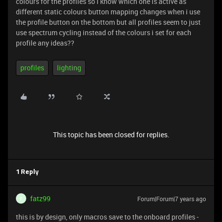
colours for the profiles so i know which one is active as
different static colours button mapping changes when i use
the profile button on the bottom but all profiles seem to just
use spectrum cycling instead of the colours i set for each
profile any ideas??
profiles
lighting
This topic has been closed for replies.
1 Reply
fatz99
Forum|Forum|7 years ago
F
this is by design, only macros save to the onboard profiles -