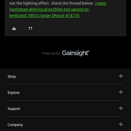
not the lighting effect. check the thread below.
/razer-
huntsman-elite-local-profiles-not-saving-to-
keyboard.39831/page-3#post-474735
Shop
Explore
Support
Company