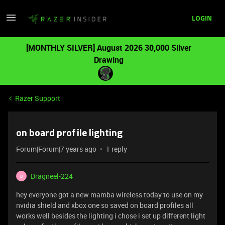
LOGIN
[MONTHLY SILVER] August 2026 30,000 Silver
Drawing
Razer Support
on board profile lighting
Forum|Forum|7 years ago
1 reply
Dragneel-224
D
hey everyone got a new mamba wireless today to use on my
nvidia shield and xbox one so saved on board profiles all
works well besides the lighting i chose i set up different light