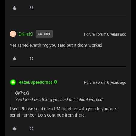
OKimKi
Forum|Forum|6 years ago
AUTHOR
O
Yes I tried everthimg you said but it didnt worked
Razer.Speedcr0ss
Forum|Forum|6 years ago
OKimKi
Yes I tried everthimg you said but it didnt worked
I see. Please send me a PM together with your keyboard's
serial number. Let's continue from there.