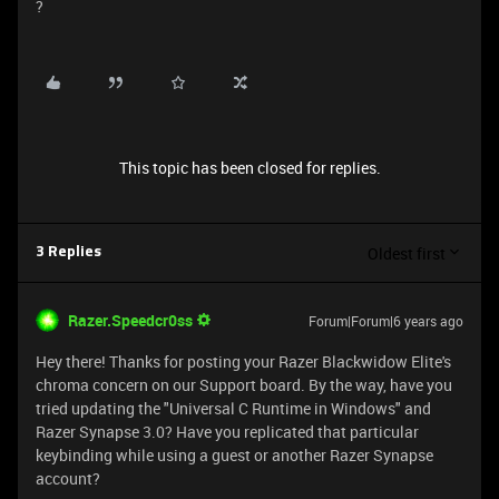
?
This topic has been closed for replies.
Oldest first
3 Replies
Razer.Speedcr0ss
Forum|Forum|6 years ago
Hey there! Thanks for posting your Razer Blackwidow Elite's
chroma concern on our Support board. By the way, have you
tried updating the "Universal C Runtime in Windows" and
Razer Synapse 3.0? Have you replicated that particular
keybinding while using a guest or another Razer Synapse
account?