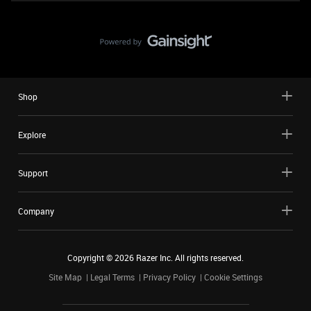
Shop
Explore
Support
Company
Copyright ©
2026
Razer Inc. All rights reserved.
Site Map
Legal Terms
Privacy Policy
Cookie Settings