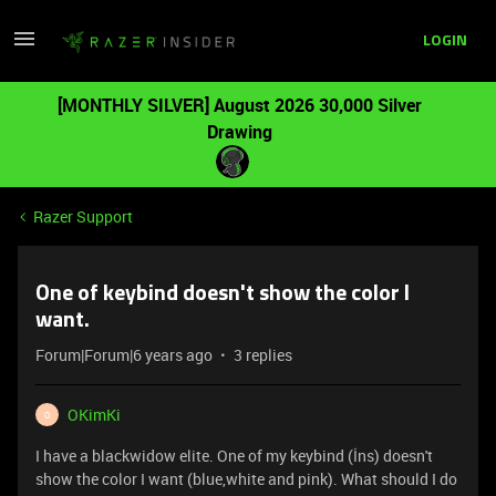
LOGIN
[MONTHLY SILVER] August 2026 30,000 Silver
Drawing
Razer Support
One of keybind doesn't show the color I
want.
Forum|Forum|6 years ago
3 replies
OKimKi
O
I have a blackwidow elite. One of my keybind (İns) doesn't
show the color I want (blue,white and pink). What should I do