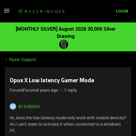
LOGIN
[MONTHLY SILVER] August 2026 30,000 Silver
Drawing
Razer Support
Opus X Low latency Gamer Mode
Forum|Forum|4 years ago
1 reply
B15HB05H
B
Hi, does the low latency mode only work with mobile devices?
As I can't seem to activate it when connected to a windows
PC