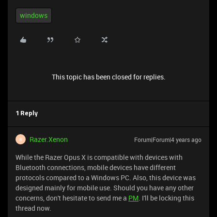
windows
This topic has been closed for replies.
1 Reply
Razer.Xenon
Forum|Forum|4 years ago
R
While the Razer Opus X is compatible with devices with
Bluetooth connections, mobile devices have different
protocols compared to a Windows PC. Also, this device was
designed mainly for mobile use. Should you have any other
concerns, don't hesitate to send me a
PM
. I'll be locking this
thread now.