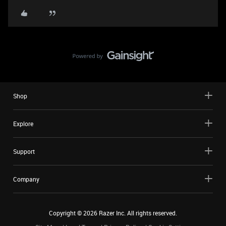
Shop
Explore
Support
Company
Copyright ©
2026
Razer Inc. All rights reserved.