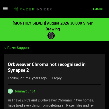
LOGIN
[MONTHLY SILVER] August 2026 30,000 Silver
Drawing
Razer Support
Orbweaver Chroma not recognised in
Synapse 2
Forum|Forum|6 years ago
1 reply
tommygun34
T
Hi I have 2 PCs and 2 Orbweaver Chroma's in two homes, I
have tried everything from deleting all Razer files and re-