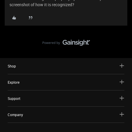
screenshot of how it is recognized?
Shop
Explore
Support
Company