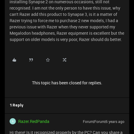
installing Synapse 2 on numerous occasions, still not
recognised. I am not the only person to have this issue, why
can't Razer add this product to Synapse 3, is it a matter of
Razer trying to force me to purchase 2 new models, I had a
previous issue with Razer when they never supported my
Megalodon headphones, Razer equipment is excellent but the
support on older models is very poor, Razer should do better.
This topic has been closed for replies.
1 Reply
Razer.RedPanda
Forum|Forum|6 years ago
R
Hi there! Is it recognized properly by the PC? Can you share a