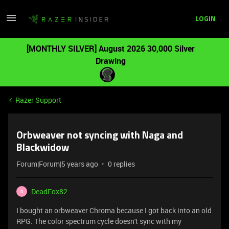
LOGIN
[MONTHLY SILVER] August 2026 30,000 Silver
Drawing
Razer Support
Orbweaver not syncing with Naga and
Blackwidow
Forum|Forum|5 years ago
0 replies
DeadFox82
D
I bought an orbweaver Chroma because I got back into an old
RPG. The color spectrum cycle doesn't sync with my