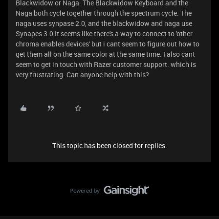
Blackwidow or Naga. The Blackwidow Keyboard and the
Naga both cycle together through the spectrum cycle. The
naga uses synpase 2.0, and the blackwidow and naga use
Synapes 3.0 It seems like there's a way to connect to 'other
chroma enables devices' but i cant seem to figure out how to
get them all on the same color at the same time. I also cant
seem to get in touch with Razer customer support. which is
very frustrating. Can anyone help with this?
This topic has been closed for replies.