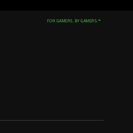
FOR GAMERS. BY GAMERS.™