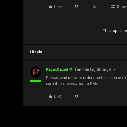
Like
Shar
This topic has
1 Reply
Razer.Caziel
I am the Lightbringer
Please send me your order number. I can use th
curb the conversation to PMs.
Like