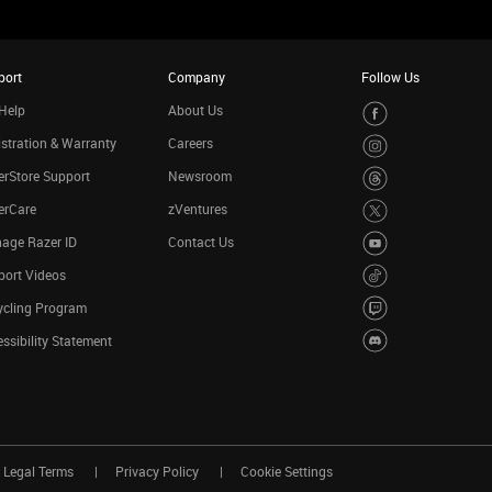
port
Company
Follow Us
Help
About Us
stration & Warranty
Careers
rStore Support
Newsroom
erCare
zVentures
age Razer ID
Contact Us
port Videos
ycling Program
ssibility Statement
Legal Terms
Privacy Policy
Cookie Settings