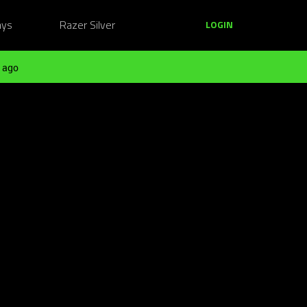
ays
Razer Silver
LOGIN
 ago