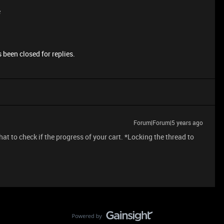
e
 been closed for replies.
Forum|Forum|5 years ago
at to check if the progress of your cart. *Locking the thread to