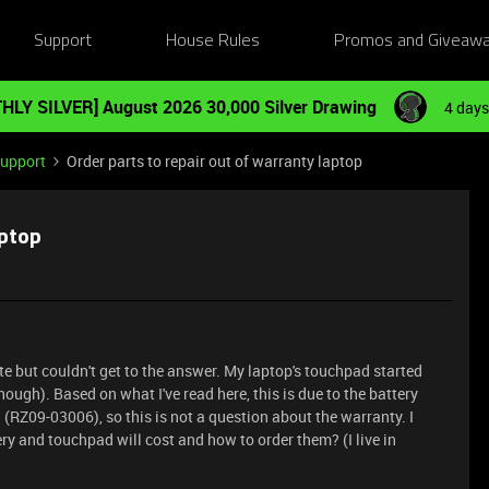
Support
House Rules
Promos and Giveaw
HLY SILVER] August 2026 30,000 Silver Drawing
4 days
Support
Order parts to repair out of warranty laptop
aptop
ite but couldn't get to the answer. My laptop's touchpad started
ough). Based on what I've read here, this is due to the battery
 (RZ09-03006), so this is not a question about the warranty. I
y and touchpad will cost and how to order them? (I live in