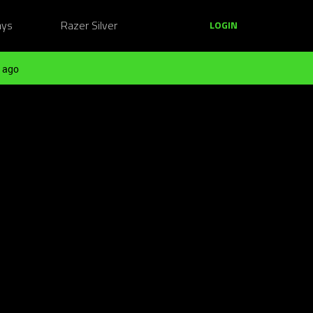
ays
Razer Silver
LOGIN
 ago