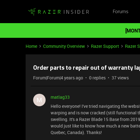
Forums
[MONT
Home
Community Overview
Razer Support
Razer 
Order parts to repair out of warranty l
Forum|Forum|4 years ago
0 replies
37 views
matlag33
M
Hello everyone! I've tried navigating the webs
warping and is now cracked (still functional th
swelling. It's a Razer Blade 15 Base from 2019
would just like to know how much a new batter
Quebec, Canada). Thanks!