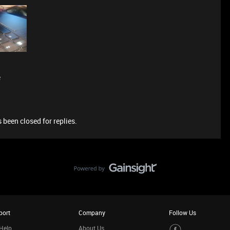
e
 been closed for replies.
port
Company
Follow Us
Help
About Us