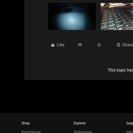
Like
Shar
This topic has
Shop
Explore
Sup
RazerStores
Technology
Get 