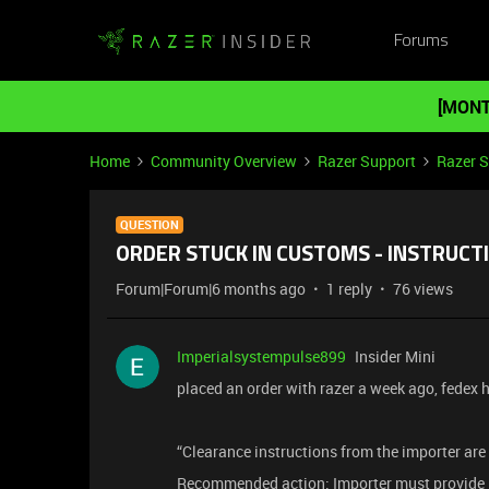
Forums
[MONT
Home
Community Overview
Razer Support
Razer 
QUESTION
ORDER STUCK IN CUSTOMS - INSTRUC
Forum|Forum|6 months ago
1 reply
76 views
Imperialsystempulse899
Insider Mini
placed an order with razer a week ago, fedex 
“Clearance instructions from the importer are
Recommended action: Importer must provide i