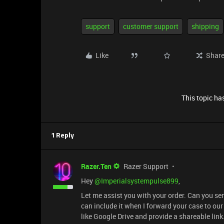
support
customer support
shipping
Like
Shar
This topic has
1 Reply
Razer.Ten
Razer Support
Hey ​
@Imperialsystempulse899
,
Let me assist you with your order. Can you s
can include it when I forward your case to ou
like Google Drive and provide a shareable link.