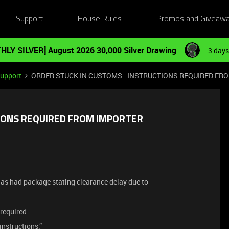
Support
House Rules
Promos and Giveaw
HLY SILVER] August 2026 30,000 Silver Drawing
3 days
Support
ORDER STUCK IN CUSTOMS - INSTRUCTIONS REQUIRED FR
TIONS REQUIRED FROM IMPORTER
has had package stating clearance delay due to
 required.
nstructions.”