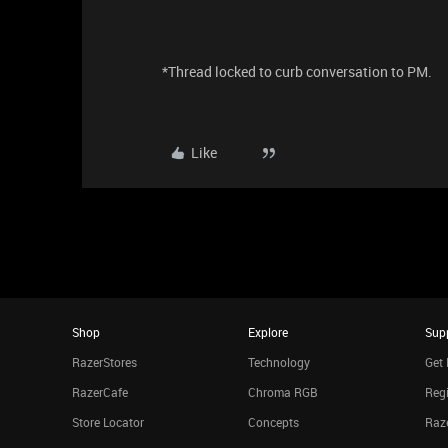
*Thread locked to curb conversation to PM.
Like
Shop
Explore
Sup
RazerStores
Technology
Get 
RazerCafe
Chroma RGB
Regi
Store Locator
Concepts
Raze