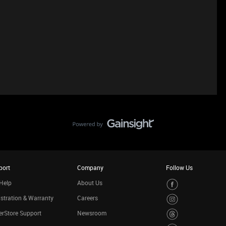
port
Company
Follow Us
Help
About Us
stration & Warranty
Careers
rStore Support
Newsroom