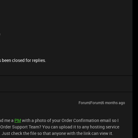
e
 been closed for replies.
Forum|Forum|6 months ago
end me a
PM
with a photo of your Order Confirmation email so I
r Order Support Team? You can upload it to any hosting service
 Just check the file so that anyone with the link can view it.