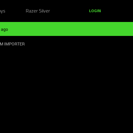
ays
Razer Silver
LOGIN
 ago
OM IMPORTER