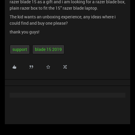
razer blade 15 as a gift and i am looking for a razer blade box,
plain razer box to fit the 15” razer blade laptop.
The kid wants an unboxing experience, any ideas where i
could find and buy one please?
thank you guys!
support
blade 15 2019