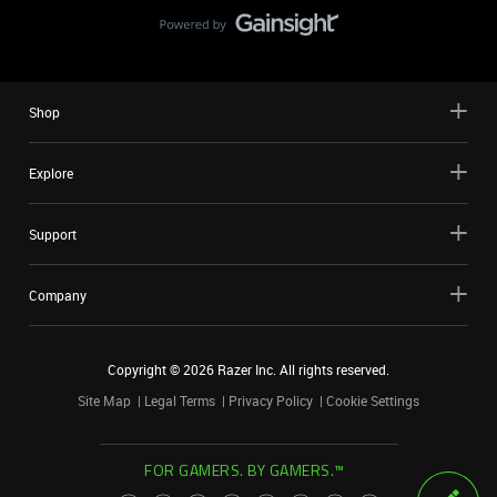
Shop
Explore
Support
Company
Copyright ©
2026
Razer Inc. All rights reserved.
Site Map
Legal Terms
Privacy Policy
Cookie Settings
FOR GAMERS. BY GAMERS.™