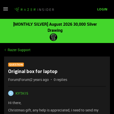
LOGIN
[MONTHLY SILVER] August 2026 30,000 Silver
Drawing
Razer Support
QUESTION
Original box for laptop
Forum|Forum|2 years ago
0 replies
KYTA15
K
Hi there,
Christmas gift, any help is appreciated, i need to send my