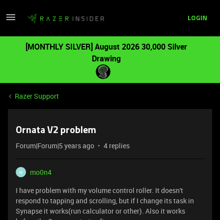
LOGIN
[MONTHLY SILVER] August 2026 30,000 Silver
Drawing
Razer Support
Ornata V2 problem
Forum|Forum|5 years ago
4 replies
mo0n4
M
I have problem with my volume control roller. It doesn't
respond to tapping and scrolling, but if I change its task in
Synapse it works(run calculator or other). Also it works