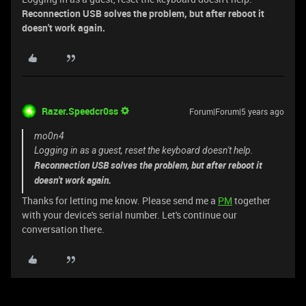
Reconnection USB solves the problem, but after reboot it
doesn't work again.
Razer.Speedcr0ss
Forum|Forum|5 years ago
mo0n4
Logging in as a guest, reset the keyboard doesn't help.
Reconnection USB solves the problem, but after reboot it
doesn't work again.
Thanks for letting me know. Please send me a
PM
together
with your device's serial number. Let's continue our
conversation there.