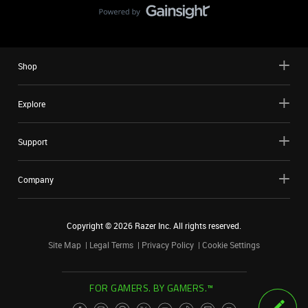
Shop
Explore
Support
Company
Copyright ©
2026
Razer Inc. All rights reserved.
Site Map
Legal Terms
Privacy Policy
Cookie Settings
FOR GAMERS. BY GAMERS.™