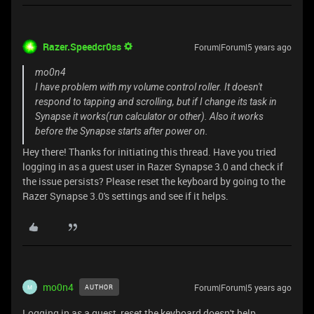
Razer.Speedcr0ss
Forum|Forum|5 years ago
mo0n4
I have problem with my volume control roller. It doesn't
respond to tapping and scrolling, but if I change its task in
Synapse it works(run calculator or other). Also it works
before the Synapse starts after power on.
Hey there! Thanks for initiating this thread. Have you tried
logging in as a guest user in Razer Synapse 3.0 and check if
the issue persists? Please reset the keyboard by going to the
Razer Synapse 3.0's settings and see if it helps.
mo0n4
Forum|Forum|5 years ago
AUTHOR
M
Logging in as a guest, reset the keyboard doesn't help.