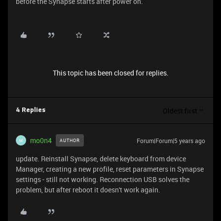
before the Synapse starts after power on.
This topic has been closed for replies.
Oldest first
4 Replies
mo0n4
Forum|Forum|5 years ago
AUTHOR
M
update. Reinstall Synapse, delete keyboard from device
Manager, creating a new profile, reset parameters in Synapse
settings - still not working. Reconnection USB solves the
problem, but after reboot it doesn't work again.