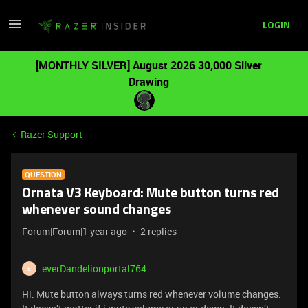
LOGIN
[MONTHLY SILVER] August 2026 30,000 Silver
Drawing
Razer Support
QUESTION
Ornata V3 Keyboard: Mute button turns red
whenever sound changes
Forum|Forum|1 year ago
2 replies
everDandelionportal764
E
Hi. Mute button always turns red whenever volume changes.