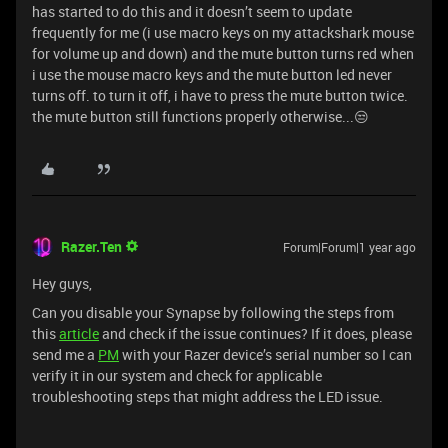
has started to do this and it doesn’t seem to update
frequently for me (i use macro keys on my attackshark mouse
for volume up and down) and the mute button turns red when
i use the mouse macro keys and the mute button led never
turns off. to turn it off, i have to press the mute button twice.
the mute button still functions properly otherwise...😒
Razer.Ten
Forum|Forum|1 year ago
Hey guys,
Can you disable your Synapse by following the steps from
this
article
and check if the issue continues? If it does, please
send me a
PM
with your Razer device’s serial number so I can
verify it in our system and check for applicable
troubleshooting steps that might address the LED issue.