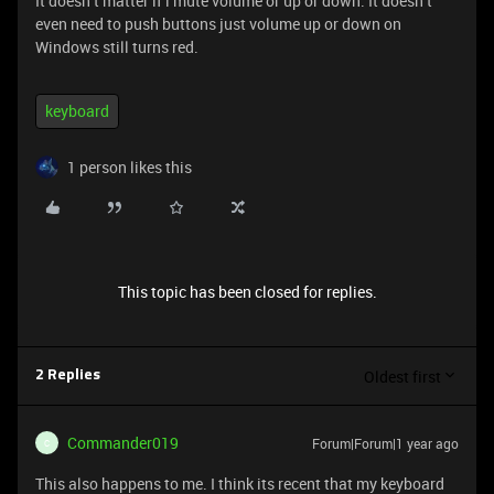
It doesn’t matter if i mute volume or up or down. It doesn’t
even need to push buttons just volume up or down on
Windows still turns red.
keyboard
1 person likes this
This topic has been closed for replies.
Oldest first
2 Replies
Commander019
Forum|Forum|1 year ago
C
This also happens to me. I think its recent that my keyboard