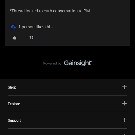
*Thread locked to curb conversation to PM.
1 person likes this
Shop
Explore
Support