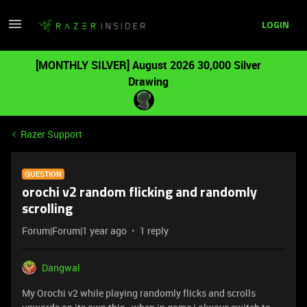
LOGIN
[MONTHLY SILVER] August 2026 30,000 Silver
Drawing
Razer Support
QUESTION
orochi v2 random flicking and randomly
scrolling
Forum|Forum|1 year ago
1 reply
Dangwal
My Orochi v2 while playing randomly flicks and scrolls