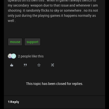
upwards on its own this . when in game i always switch to
my secondary weapon due to that issue and whenever i am
shooting it randomly flicks to sky or somewhere . no its not
only just during the playing games it happens normally as
well .
mouse
support
2 people like this
G
This topic has been closed for replies.
1 Reply