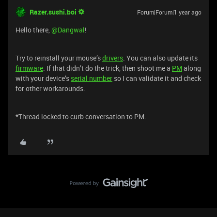
Razer.sushi.boi
Forum|Forum|1 year ago
Hello there, ​
@Dangwal
!
Try to reinstall your mouse’s
drivers
. You can also update its
firmware
. If that didn’t do the trick, then shoot me a
PM
along
with your device’s
serial number
so I can validate it and check
for other workarounds.
*Thread locked to curb conversation to PM.