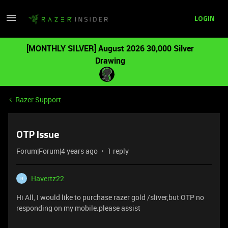
LOGIN
[MONTHLY SILVER] August 2026 30,000 Silver
Drawing
Razer Support
OTP Issue
Forum|Forum|4 years ago
1 reply
Havertz22
H
Hi All, I would like to purchase razer gold /sliver,but OTP no
responding on my mobile.please assist