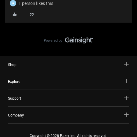
1 person likes this
H
Shop
Explore
Support
Company
Copyright ©
2026
Razer Inc. All rights reserved.