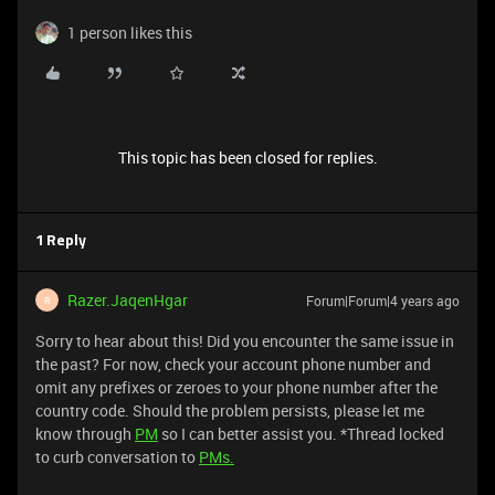
1 person likes this
This topic has been closed for replies.
1 Reply
Razer.JaqenHgar
Forum|Forum|4 years ago
R
Sorry to hear about this! Did you encounter the same issue in
the past? For now, check your account phone number and
omit any prefixes or zeroes to your phone number after the
country code. Should the problem persists, please let me
know through
PM
so I can better assist you. *Thread locked
to curb conversation to
PMs.