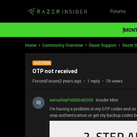
Forums
[MONT
Home
Community Overview
Razer Support
Razer 
QUESTION
OTP not received
Forum|Forum|2 years ago
1 reply
76 views
aeroalleyFieldDrab560
Insider Mini
I’m having a problem in my OTP codes and so
step authentication or get my backup codes 