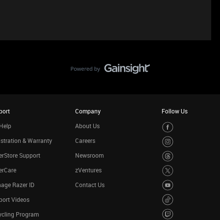
port
Company
Follow Us
Help
About Us
stration & Warranty
Careers
rStore Support
Newsroom
erCare
zVentures
age Razer ID
Contact Us
port Videos
ycling Program