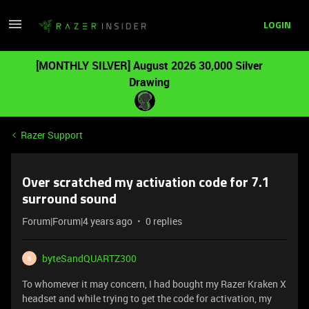
LOGIN
[MONTHLY SILVER] August 2026 30,000 Silver
Drawing
Razer Support
Over scratched my activation code for 7.1
surround sound
Forum|Forum|4 years ago
0 replies
byteSandQUARTZ300
B
To whomever it may concern, I had bought my Razer Kraken X
headset and while trying to get the code for activation, my