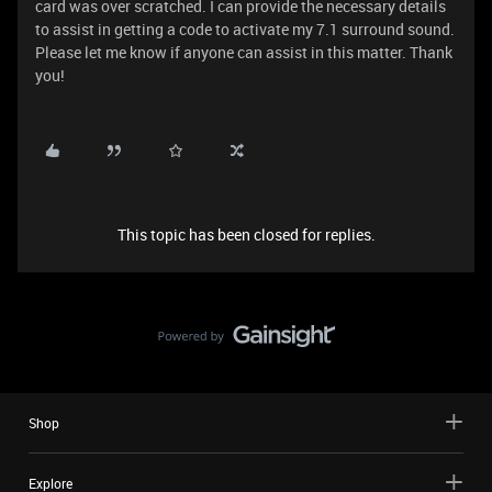
card was over scratched. I can provide the necessary details
to assist in getting a code to activate my 7.1 surround sound.
Please let me know if anyone can assist in this matter. Thank
you!
This topic has been closed for replies.
Shop
Explore