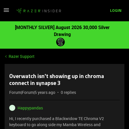
LOGIN
[MONTHLY SILVER] August 2026 30,000 Silver
Drawing
Razer Support
Overwatch isn't showing up in chroma
connect in synapse 3
Forum|Forum|5 years ago
0 replies
Happypandas
H
Hi, I recently purchased a Blackwidow TE Chroma V2
keyboard to go along side my Mamba Wireless and