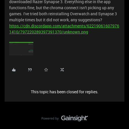
downloaded Razer Synapse 3. Everything else in the app
functions fine, but the chroma connect isn't picking up any
games. I've tried both reinstalling Overwatch and Synapse 3
multiple times but it did not work, any suggestions?
https://cdn.discordapp.com/attachments/62219061607976
1410/797220289397391370/unknown.png
This topic has been closed for replies.