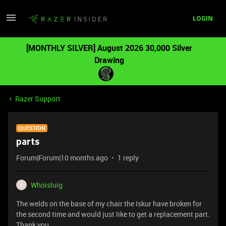
LOGIN
[MONTHLY SILVER] August 2026 30,000 Silver
Drawing
Razer Support
QUESTION
parts
Forum|Forum|10 months ago
1 reply
Whoisluig
W
The welds on the base of my chair the Iskur have broken for
the second time and would just like to get a replacement part.
Thank you