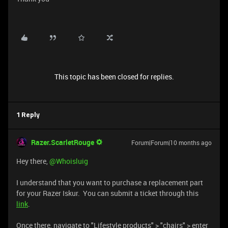
This topic has been closed for replies.
1 Reply
Razer.ScarletRouge
Forum|Forum|10 months ago
Hey there, ​
@Whoisluig
I understand that you want to purchase a replacement part
for your Razer Iskur. You can submit a ticket through this
link
.
Once there, navigate to "Lifestyle products" > "chairs" > enter