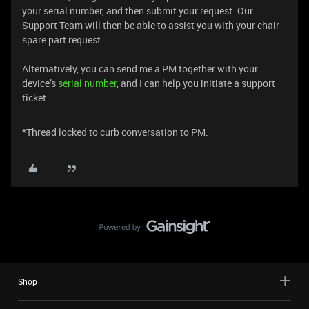
your serial number, and then submit your request. Our
Support Team will then be able to assist you with your chair
spare part request.
Alternatively, you can send me a PM together with your
device’s
serial number
, and I can help you initiate a support
ticket.
*Thread locked to curb conversation to PM.
Shop