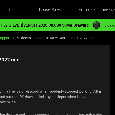
Support
House Rules
Promos and Giveaw
HLY SILVER] August 2026 30,000 Silver Drawing
5 days
Support
PC doesn't recognize Raze Barracuda X 2022 mic
 2022 mic
 with a friends on discord, when suddenly stopped working. After
und out that PC doesn’t find any mic input when I have
 have win10.
er devices and when I connect with audio cable, but with cable I