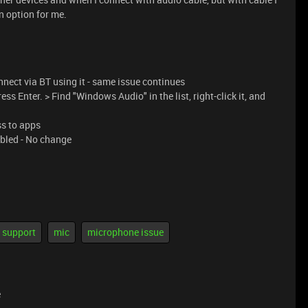
an option for me.
nect via BT using it - same issue continues
ss Enter. > Find "Windows Audio" in the list, right-click it, and
ss to apps
bled - No change
support
mic
microphone issue
e