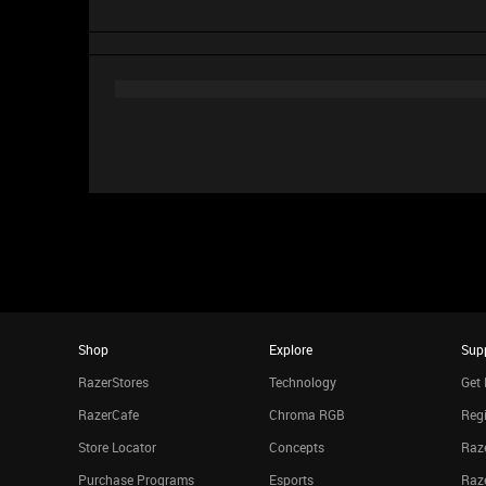
Shop
Explore
Sup
RazerStores
Technology
Get 
RazerCafe
Chroma RGB
Regi
Store Locator
Concepts
Raze
Purchase Programs
Esports
Raz