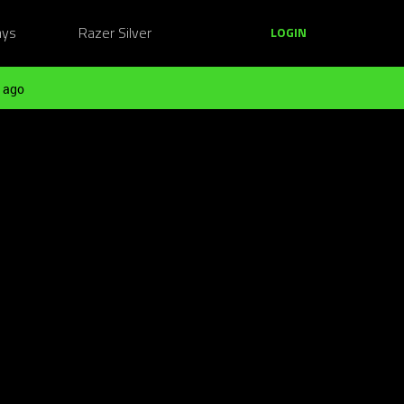
ays
Razer Silver
LOGIN
 ago