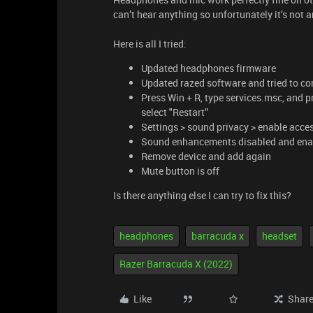
can’t hear anything so unfortunately it’s not 
Here is all I tried:
Updated headphones firmware
Updated razed software and tried to con
Press Win + R, type services.msc, and pre
select "Restart”
Settings > sound privacy > enable acce
Sound enhancements disabled and ena
Remove device and add again
Mute button is off
Is there anything else I can try to fix this?
headphones
barracuda x
headset
Razer Barracuda X (2022)
Like
Shar