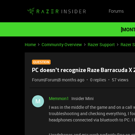
Forums
[MONT
Home
Community Overview
Razer Support
Razer 
QUESTION
PC doesn't recognize Raze Barracuda X
Forum|Forum|8 months ago
0 replies
57 views
Memmon1
Insider Mini
M
I was in the middle of the game and on a call
troubleshooting and checking everything, I fo
headphones connected via bluetooth to PC. I
Headphones and mic work perfectly fine on oth