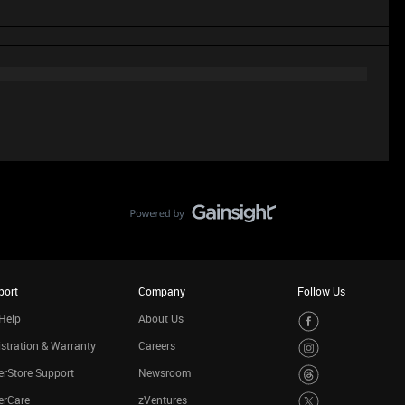
port
Company
Follow Us
Help
About Us
stration & Warranty
Careers
rStore Support
Newsroom
erCare
zVentures