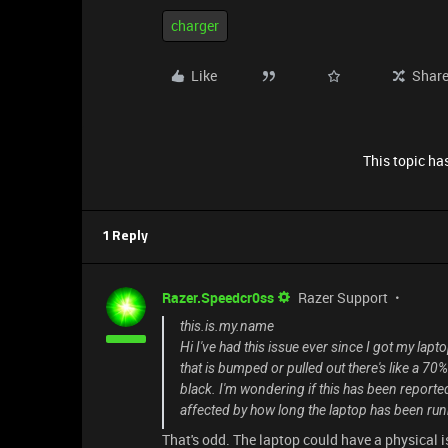
charger
Like
Shar
This topic has
1 Reply
Razer.Speedcr0ss
Razer Support
this.is.my.name
Hi I've had this issue ever since I got my lap
that is bumped or pulled out there's like a 7
black. I'm wondering if this has been reported 
affected by how long the laptop has been ru
That's odd. The laptop could have a physical i