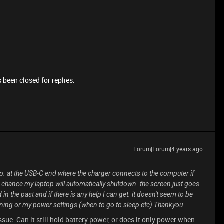
e
 been closed for replies.
Forum|Forum|4 years ago
top. at the USB-C end where the charger connects to the computer if
0% chance my laptop will automatically shutdown. the screen just goes
in the past and if there is any help I can get. it doesn't seem to be
nning or my power settings (when to go to sleep etc) Thankyou
ssue. Can it still hold battery power, or does it only power when