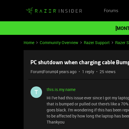
Forums
[MONT
Home
Community Overview
Razer Support
Razer 
PC shutdown when charging cable Bum
Forum|Forum|4 years ago
1 reply
25 views
this.is.my.name
T
Hi I've had this issue ever since I got my lap
that is bumped or pulled out there's like a 7
goes black. I'm wondering if this has been repor
to be affected by how long the laptop has bee
Thankyou