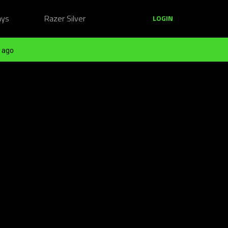
ays
Razer Silver
LOGIN
 ago