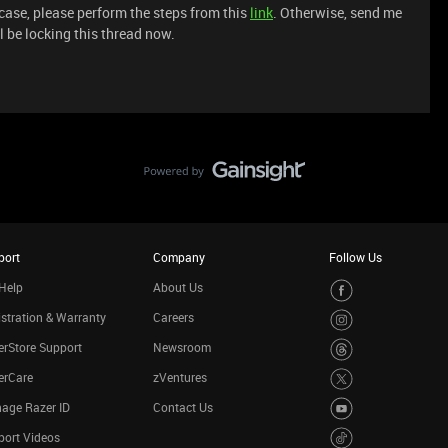
 case, please perform the steps from this
link
. Otherwise, send me
l be locking this thread now.
port
Company
Follow Us
Help
About Us
stration & Warranty
Careers
rStore Support
Newsroom
erCare
zVentures
age Razer ID
Contact Us
port Videos