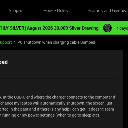
Support
House Rules
Promos and Giveaw
HLY SILVER] August 2026 30,000 Silver Drawing
4 days
Support
PC shutdown when charging cable Bumped
ped
top. at the USB-C end where the charger connects to the computer if
0% chance my laptop will automatically shutdown. the screen just
ted in the past and if there is any help I can get. it doesn't seem
n running or my power settings (when to go to sleep etc)