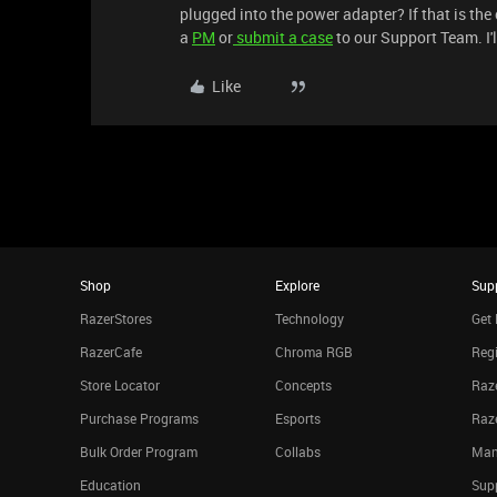
plugged into the power adapter? If that is the
a
PM
or
submit a case
to our Support Team. I'l
Like
Shop
Explore
Sup
RazerStores
Technology
Get 
RazerCafe
Chroma RGB
Regi
Store Locator
Concepts
Raze
Purchase Programs
Esports
Raz
Bulk Order Program
Collabs
Man
Education
Sup