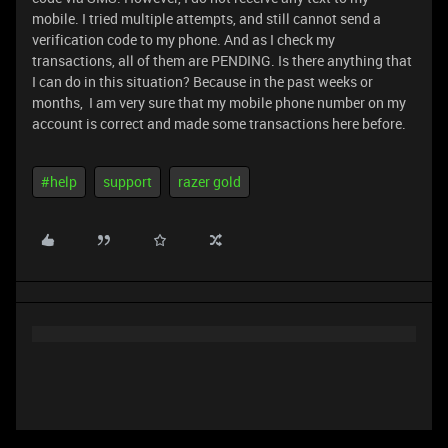
mobile. I tried multiple attempts, and still cannot send a
verification code to my phone. And as I check my
transactions, all of them are PENDING. Is there anything that
I can do in this situation? Because in the past weeks or
months, I am very sure that my mobile phone number on my
account is correct and made some transactions here before.
#help
support
razer gold