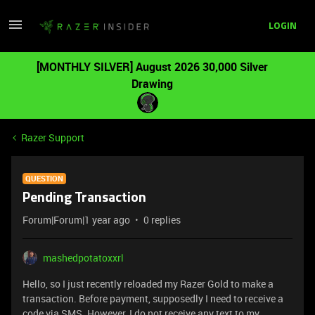
LOGIN
[MONTHLY SILVER] August 2026 30,000 Silver
Drawing
Razer Support
QUESTION
Pending Transaction
Forum|Forum|1 year ago
0 replies
mashedpotatoxxrl
Hello, so I just recently reloaded my Razer Gold to make a
transaction. Before payment, supposedly I need to receive a
code via SMS. However, I do not receive any text to my