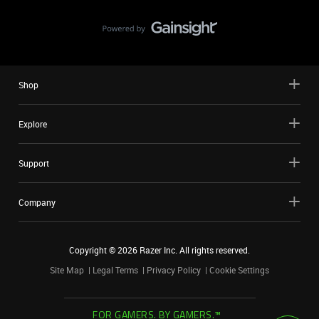
Shop
Explore
Support
Company
Copyright ©
2026
Razer Inc. All rights reserved.
Site Map
Legal Terms
Privacy Policy
Cookie Settings
FOR GAMERS. BY GAMERS.™