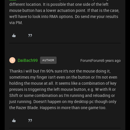
different location. It is possible that one side of the left
mouse button has a lower actuation point. If that is the case,
we'll have to look into RMA options. Do send me your results
via PM.
DaiBach99
Forum|Forum|6 years ago
AUTHOR
D
Thanks i will but I'm 90% sure it's not the mouse doing it,
sometimes my finger isn't even on the button or I'm not even
holding the mouse at all. It seems like a combination of key
presses is triggering the left mouse button, e.g. W with R or
Shift or some combination as I'm running and reloading or
just running. Doesn't happen on my desktop pc though only
the Razer Blade. Happens in more than one game too.