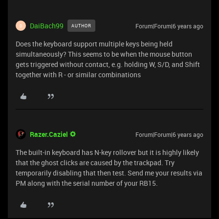
DaiBach99
Forum|Forum|6 years ago
AUTHOR
D
Does the keyboard support multiple keys being held
simultaneously? This seems to be when the mouse button
gets triggered without contact, e.g. holding W, S/D, and Shift
together with R - or similar combinations
Razer.Caziel
Forum|Forum|6 years ago
The built-in keyboard has N-key rollover but it is highly likely
that the ghost clicks are caused by the trackpad. Try
temporarily disabling that then test. Send me your results via
PM along with the serial number of your RB15.