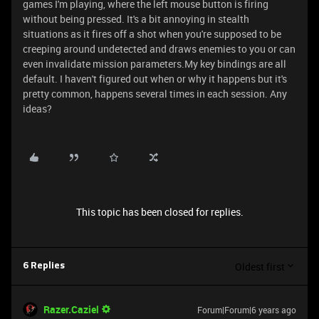
games I'm playing, where the left mouse button is firing
without being pressed. It's a bit annoying in stealth
situations as it fires off a shot when you're supposed to be
creeping around undetected and draws enemies to you or can
even invalidate mission parameters.My key bindings are all
default. I haven't figured out when or why it happens but it's
pretty common, happens several times in each session. Any
ideas?
This topic has been closed for replies.
Oldest first
6 Replies
Razer.Caziel
Forum|Forum|6 years ago