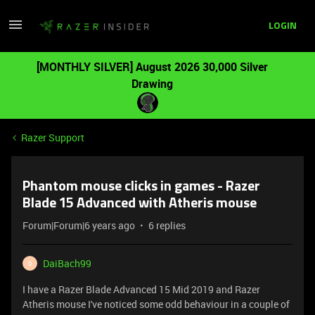
LOGIN
[MONTHLY SILVER] August 2026 30,000 Silver
Drawing
Razer Support
Phantom mouse clicks in games - Razer
Blade 15 Advanced with Atheris mouse
Forum|Forum|6 years ago
6 replies
DaiBach99
D
I have a Razer Blade Advanced 15 Mid 2019 and Razer
Atheris mouse I've noticed some odd behaviour in a couple of