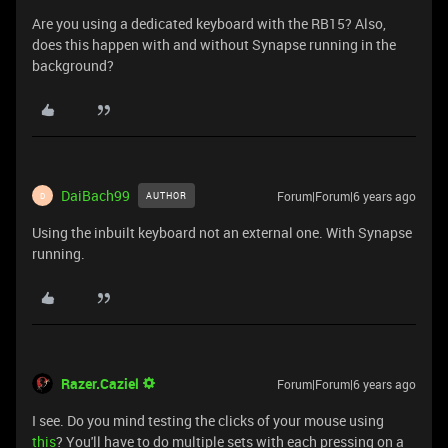
Are you using a dedicated keyboard with the RB15? Also,
does this happen with and without Synapse running in the
background?
DaiBach99
Forum|Forum|6 years ago
AUTHOR
D
Using the inbuilt keyboard not an external one. With Synapse
running.
Razer.Caziel
Forum|Forum|6 years ago
I see. Do you mind testing the clicks of your mouse using
this
? You'll have to do multiple sets with each pressing on a