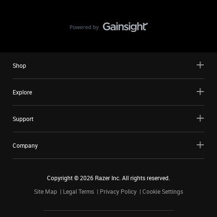
Shop
Explore
Support
Company
Copyright ©
2026
Razer Inc. All rights reserved.
Site Map
Legal Terms
Privacy Policy
Cookie Settings