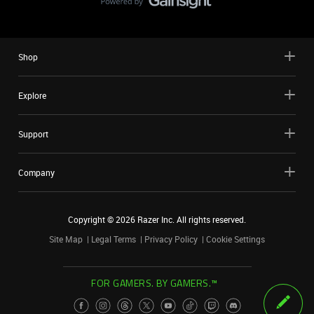
Shop
Explore
Support
Company
Copyright ©
2026
Razer Inc. All rights reserved.
Site Map
Legal Terms
Privacy Policy
Cookie Settings
FOR GAMERS. BY GAMERS.™