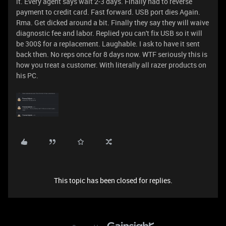
it. Every agent says wait 2-3 days. Finally had to reverse
payment to credit card. Fast forward. USB port dies Again.
Rma. Get dicked around a bit. Finally they say they will waive
diagnostic fee and labor. Replied you can't fix USB so it will
be 300$ for a replacement. Laughable. I ask to have it sent
back then. No reps once for 8 days now. WTF seriously this is
how you treat a customer. With literally all razer products on
his PC.
This topic has been closed for replies.