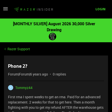
LOGIN
[MONTHLY SILVER] August 2026 30,000 Silver
Drawing
Razer Support
Phone 2?
Forum|Forum|6 years ago
0 replies
Tommyz44
T
First rma I spent weeks to get an rma. Paid for an advanced
replacement. 2 weeks for that to get here. Then a month
fighting with you to get my refund AFTER the warehouse gets