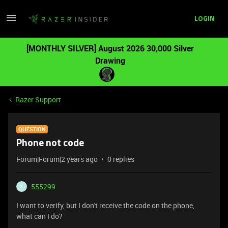
LOGIN
[MONTHLY SILVER] August 2026 30,000 Silver
Drawing
Razer Support
QUESTION
Phone not code
Forum|Forum|2 years ago
0 replies
555299
5
I want to verify, but I don't receive the code on the phone,
what can I do?