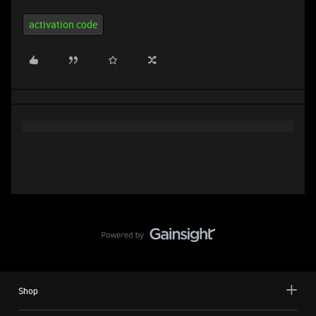
activation code
Shop