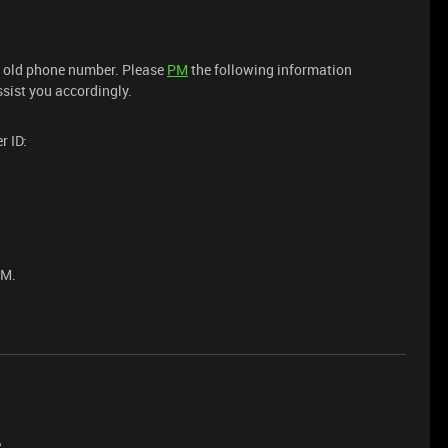
ur old phone number. Please
PM
the following information
ssist you accordingly.
r ID:
PM.
e