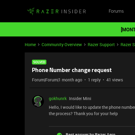
Forums
[MONT
Home
Community Overview
Razer Support
Razer 
SOLVED
Phone Number change request
Forum|Forum|1 month ago
1 reply
41 views
gokhunrk
Insider Mini
Hello, I would like to update the phone numb
the process? Thank you for your help
Best answer by
Razer.Aero