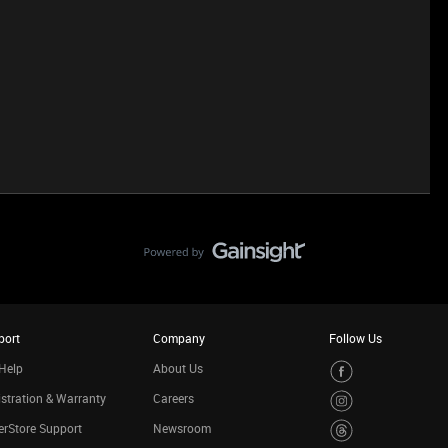
port
Company
Follow Us
Help
About Us
stration & Warranty
Careers
rStore Support
Newsroom