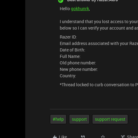
Hello
gokhunrk
,
I understand that you lost access to yo
below so I can verify your account and a
Razer ID:
Email address associated with your Raze
Date of Birth:
Full Name:
Old phone number:
New phone number:
Country:
*Thread locked to curb conversation to 
#help
support
support request
Like
Shar