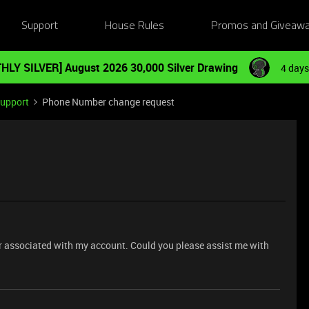
Support
House Rules
Promos and Giveaw
HLY SILVER] August 2026 30,000 Silver Drawing
4 days
Support
Phone Number change request
er associated with my account. Could you please assist me with