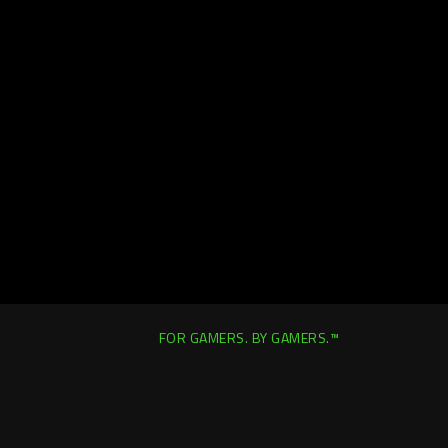
FOR GAMERS. BY GAMERS.™