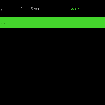
ays
Razer Silver
LOGIN
 ago