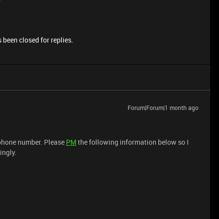
 been closed for replies.
Forum|Forum|1 month ago
d phone number. Please
PM
the following information below so I
ingly.