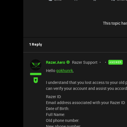
This topic has
1 Reply
Razer.Aero
Razer Support
ANSWER
Hello
gokhunrk
,
I understand that you lost access to your ol
can verify your account and assist you accord
Razer ID:
Email address associated with your Razer ID:
Date of Birth:
Full Name:
Old phone number:
New phone number: