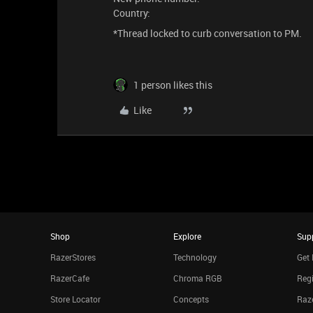
Country:
*Thread locked to curb conversation to PM.
1 person likes this
Like
Shop
Explore
Sup
RazerStores
Technology
Get 
RazerCafe
Chroma RGB
Regi
Store Locator
Concepts
Raze