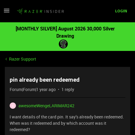
LOGIN
[MONTHLY SILVER] August 2026 30,000 Silver
Drawing
Razer Support
pin already been redeemed
Forum|Forum|1 year ago
1 reply
awesomeWengeLARIMAR242
A
I want details of the card pin. It say’s already been redeemed.
When was it redeemed and by which account was it
redeemed?