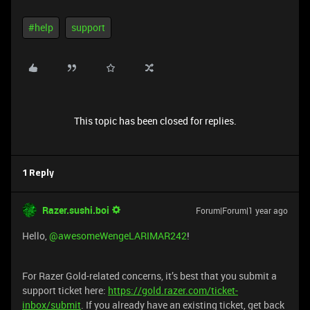
#help
support
This topic has been closed for replies.
1 Reply
Razer.sushi.boi
Forum|Forum|1 year ago
Hello,
@awesomeWengeLARIMAR242
!
For Razer Gold-related concerns, it’s best that you submit a
support ticket here:
https://gold.razer.com/ticket-
inbox/submit
. If you already have an existing ticket, get back