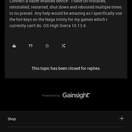
Connect a Razer enabled device". I have un-installed,
reinstalled, restarted, shut down and rebooted multiple times
to no prevail. Any help would be amazing as I specifically use
the hot-keys on the Naga trinity for my games which I
currently can't do. OS High Sierra 10.13.6
This topic has been closed for replies.
Shop