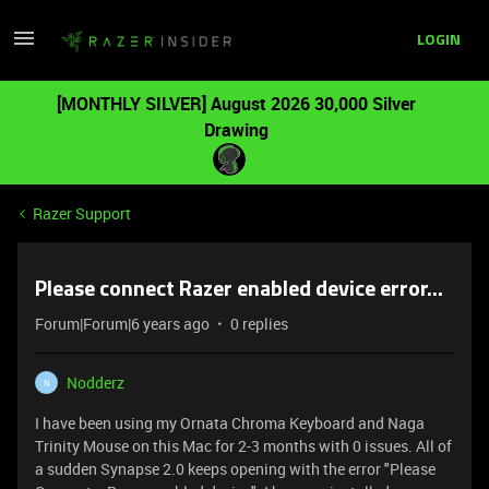
LOGIN
[MONTHLY SILVER] August 2026 30,000 Silver
Drawing
Razer Support
Please connect Razer enabled device error...
Forum|Forum|6 years ago
0 replies
Nodderz
N
I have been using my Ornata Chroma Keyboard and Naga
Trinity Mouse on this Mac for 2-3 months with 0 issues. All of
a sudden Synapse 2.0 keeps opening with the error "Please