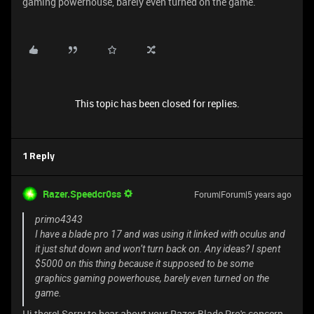
gaming powerhouse, barely even turned on the game.
This topic has been closed for replies.
1 Reply
Razer.Speedcr0ss
Forum|Forum|5 years ago
primo4343
I have a blade pro 17 and was using it linked with oculus and
it just shut down and won’t turn back on. Any ideas? I spent
$5000 on this thing because it supposed to be some
graphics gaming powerhouse, barely even turned on the
game.
Hi there! Sorry to hear about your Razer Blade Pro's concern.