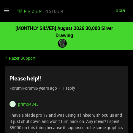
LOGIN
[MONTHLY SILVER] August 2026 30,000 Silver
Drawing
Razer Support
Please help!!
Forum|Forum|5 years ago
1 reply
primo4343
P
I have a blade pro 17 and was using it linked with oculus and
it just shut down and won’t turn back on. Any ideas? I spent
$5000 on this thing because it supposed to be some graphics