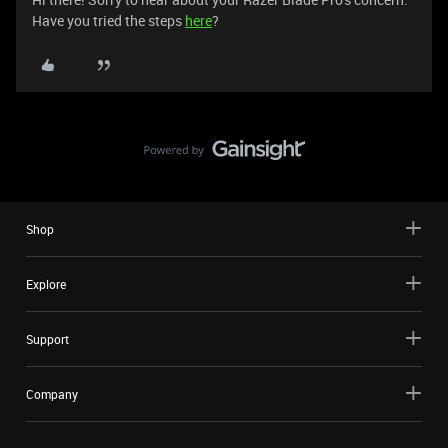
Have you tried the steps
here
?
Shop
Explore
Support
Company