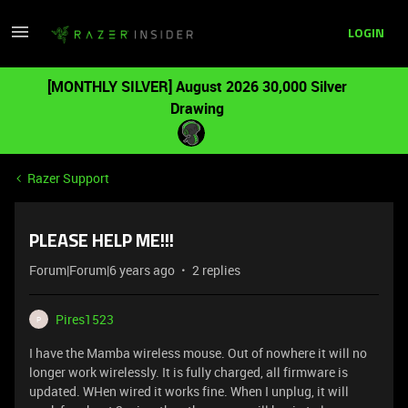
LOGIN
[MONTHLY SILVER] August 2026 30,000 Silver
Drawing
Razer Support
PLEASE HELP ME!!!
Forum|Forum|6 years ago
2 replies
Pires1523
P
I have the Mamba wireless mouse. Out of nowhere it will no
longer work wirelessly. It is fully charged, all firmware is
updated. WHen wired it works fine. When I unplug, it will