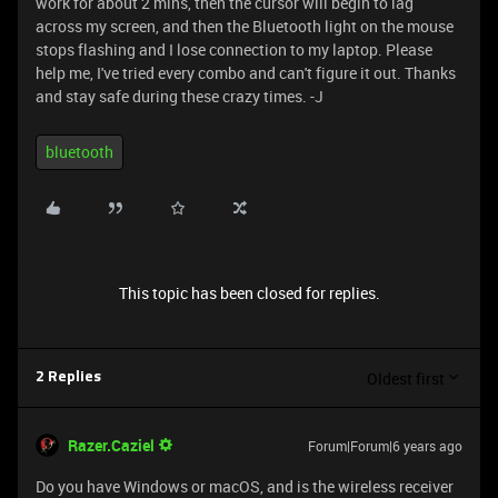
work for about 2 mins, then the cursor will begin to lag
across my screen, and then the Bluetooth light on the mouse
stops flashing and I lose connection to my laptop. Please
help me, I've tried every combo and can't figure it out. Thanks
and stay safe during these crazy times. -J
bluetooth
This topic has been closed for replies.
Oldest first
2 Replies
Razer.Caziel
Forum|Forum|6 years ago
Do you have Windows or macOS, and is the wireless receiver