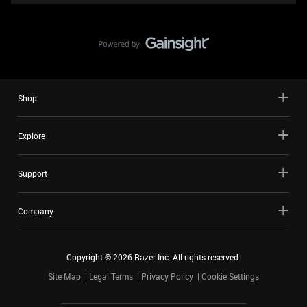
Shop
Explore
Support
Company
Copyright ©
2026
Razer Inc. All rights reserved.
Site Map
Legal Terms
Privacy Policy
Cookie Settings