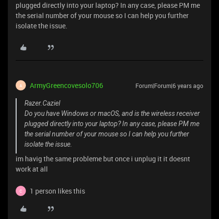
plugged directly into your laptop? In any case, please PM me
the serial number of your mouse so I can help you further
isolate the issue.
ArmyGreencovesolo706
Forum|Forum|6 years ago
A
Razer.Caziel
Do you have Windows or macOS, and is the wireless receiver
plugged directly into your laptop? In any case, please PM me
the serial number of your mouse so I can help you further
isolate the issue.
im havig the same probleme but once i unplug it it doesnt
work at all
1 person likes this
C