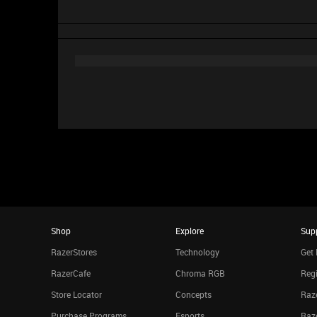
Shop
Explore
Sup
RazerStores
Technology
Get 
RazerCafe
Chroma RGB
Regi
Store Locator
Concepts
Raze
Purchase Programs
Esports
Raz