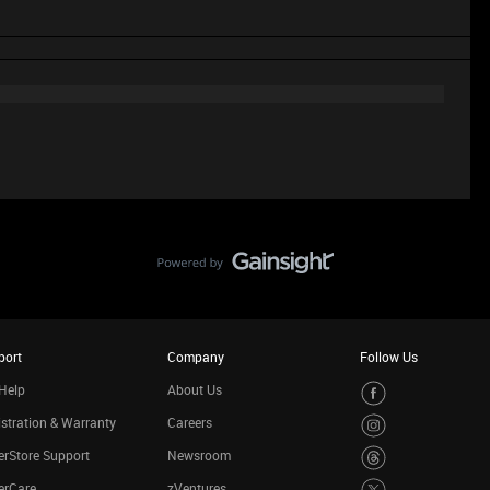
port
Company
Follow Us
Help
About Us
stration & Warranty
Careers
rStore Support
Newsroom
erCare
zVentures