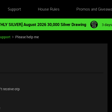
Support
House Rules
Promos and Giveaw
HLY SILVER] August 2026 30,000 Silver Drawing
3 days
Support
Please help me
t receive otp
e