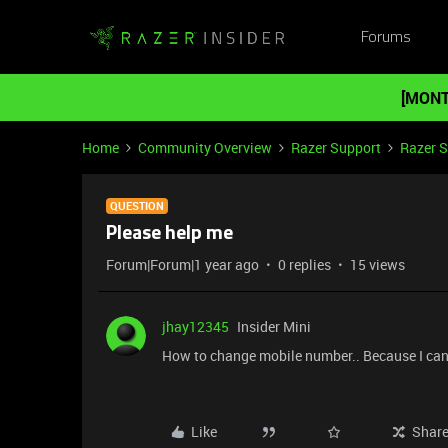
Forums
[MONT
Home
Community Overview
Razer Support
Razer 
QUESTION
Please help me
Forum|Forum|1 year ago
0 replies
15 views
jhay12345
Insider Mini
How to change mobile number.. Because I can'
Like
Shar