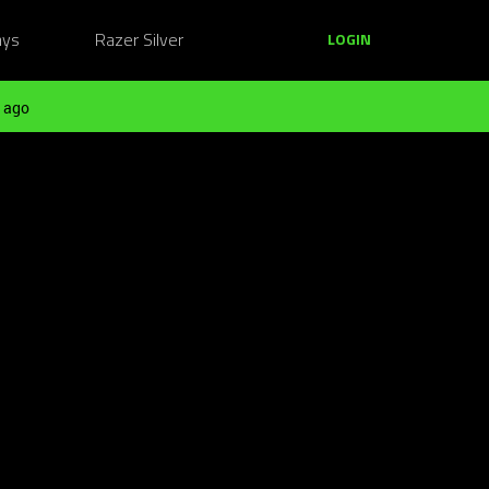
ays
Razer Silver
LOGIN
 ago