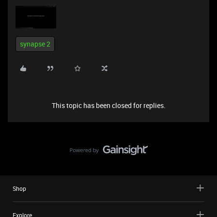
synapse 2
This topic has been closed for replies.
Shop
Explore