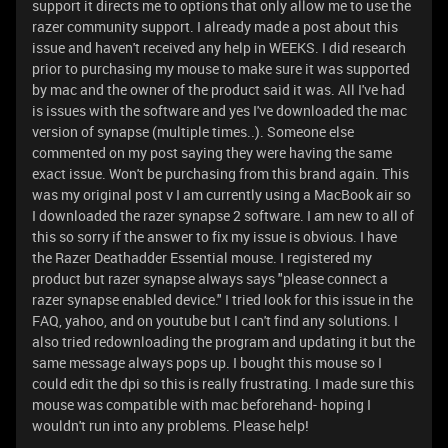
support it directs me to options that only allow me to use the
razer community support. I already made a post about this
issue and haven't received any help in WEEKS. I did research
prior to purchasing my mouse to make sure it was supported
by mac and the owner of the product said it was. All I've had
is issues with the software and yes I've downloaded the mac
version of synapse (multiple times..). Someone else
commented on my post saying they were having the same
exact issue. Won't be purchasing from this brand again. This
was my original post v I am currently using a MacBook air so
I downloaded the razer synapse 2 software. I am new to all of
this so sorry if the answer to fix my issue is obvious. I have
the Razer Deathadder Essential mouse. I registered my
product but razer synapse always says "please connect a
razer synapse enabled device." I tried look for this issue in the
FAQ, yahoo, and on youtube but I can't find any solutions. I
also tried redownloading the program and updating it but the
same message always pops up. I bought this mouse so I
could edit the dpi so this is really frustrating. I made sure this
mouse was compatible with mac beforehand- hoping I
wouldn't run into any problems. Please help!