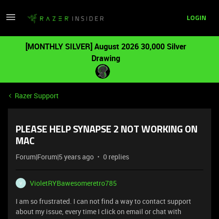
LOGIN
[MONTHLY SILVER] August 2026 30,000 Silver
Drawing
Razer Support
PLEASE HELP SYNAPSE 2 NOT WORKING ON
MAC
Forum|Forum|5 years ago
0 replies
VioletRYBawesomeretro785
V
I am so frustrated. I can not find a way to contact support
about my issue, every time I click on email or chat with