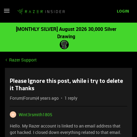
LOGIN
[MONTHLY SILVER] August 2026 30,000 Silver
Drawing
Razer Support
Please Ignore this post, while i try to delete
it Thanks
Forum|Forum|4 years ago
1 reply
Wint3rsmith1805
W
Hello. My Razer account is linked to an email address that
got hacked. I closed down everything related to that email.