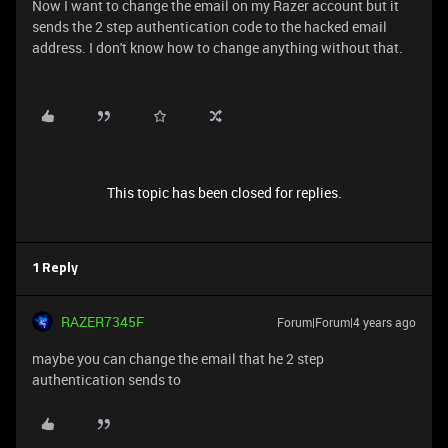
Now I want to change the email on my Razer account but it
sends the 2 step authentication code to the hacked email
address. I don't know how to change anything without that.
This topic has been closed for replies.
1 Reply
RAZER7345F
Forum|Forum|4 years ago
maybe you can change the email that he 2 step
authentication sends to