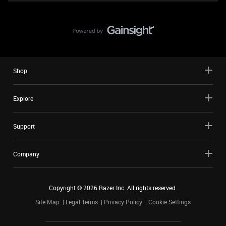
Shop
Explore
Support
Company
Copyright ©
2026
Razer Inc. All rights reserved.
Site Map
Legal Terms
Privacy Policy
Cookie Settings