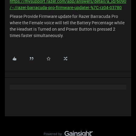
https://mysupport.razer.com/app/answers/detail/a_id/6090
/~/razer-barracuda-pro-firmware-updater-%7C-rz04-03780
Please Provide Firmware update for Razer Barracuda Pro
where the Female voice will tell the Battery Percentage while
the Headset is Turned on and Power Button is pressed 2
times faster simultaneously.