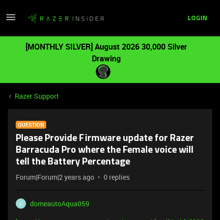
LOGIN
[MONTHLY SILVER] August 2026 30,000 Silver
Drawing
Razer Support
QUESTION
Please Provide Firmware update for Razer
Barracuda Pro where the Female voice will
tell the Battery Percentage
Forum|Forum|2 years ago
0 replies
domeautoAqua059
D