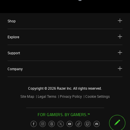
Shop
Explore
Support
Company
Copyright ©
2026
Razer Inc. All rights reserved.
Site Map
Legal Terms
Privacy Policy
Cookie Settings
FOR GAMERS. BY GAMERS.™