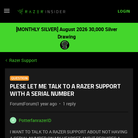
LOGIN
[MONTHLY SILVER] August 2026 30,000 Silver
Drawing
Razer Support
QUESTION
PLESE LET ME TALK TO A RAZER SUPPORT
WITH A SERIAL NUMBER
Forum|Forum|1 year ago
1 reply
PotterfanrazerID
P
I WANT TO TALK TO A RAZER SUPPORT ABOUT NOT HAVING