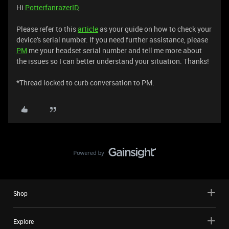
Hi
PotterfanrazerID
,
Please refer to this
article
as your guide on how to check your
device's serial number. If you need further assistance, please
PM
me your headset serial number and tell me more about
the issues so I can better understand your situation. Thanks!
​​​​​​​*Thread locked to curb conversation to PM.
Shop
Explore