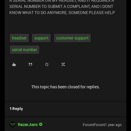
A SERIAL NUMBER ON MY HEADSET, AND IT REQUIRES A
SERIAL NUMBER TO SUBMIT A COMPLAINT, AND I DONT
KNOW WHAT TO DO ANYMORE, SOMEONE PLEASE HELP
headset
support
customer support
serial number
This topic has been closed for replies.
1 Reply
Razer.Aero
Forum|Forum|1 year ago