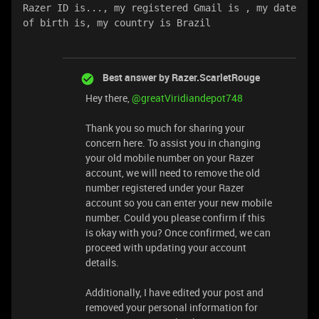
Razer ID is..., my registered Gmail is , my date 
of birth is, my country is Brazil
Best answer by
Razer.ScarletRouge
Hey there, ​
@greatViridiandepot748
Thank you so much for sharing your
concern here. To assist you in changing
your old mobile number on your Razer
account, we will need to remove the old
number registered under your Razer
account so you can enter your new mobile
number. Could you please confirm if this
is okay with you? Once confirmed, we can
proceed with updating your account
details.
Additionally, I have edited your post and
removed your personal information for