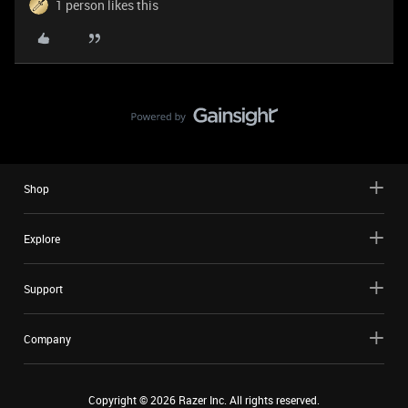
1 person likes this
Shop
Explore
Support
Company
Copyright ©
2026
Razer Inc. All rights reserved.