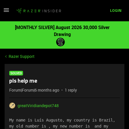
LOGIN
[MONTHLY SILVER] August 2026 30,000 Silver
Drawing
Razer Support
SOLVED
pls help me
Forum|Forum|6 months ago
1 reply
greatViridiandepot748
My name is Luís Augusto, my country is Brazil, 
my old number is , my new number is  and my 