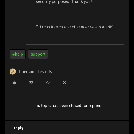
security purposes. Thank you!
*Thread locked to curb conversation to PM.
#help
support
1 person likes this
This topic has been closed for replies.
1 Reply