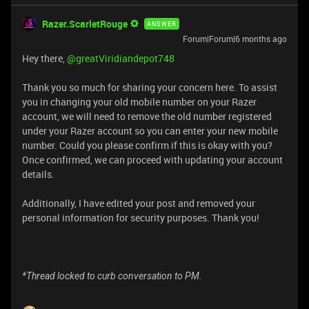
Razer.ScarletRouge
ANSWER
Forum|Forum|6 months ago
Hey there, ​
@greatViridiandepot748
Thank you so much for sharing your concern here. To assist
you in changing your old mobile number on your Razer
account, we will need to remove the old number registered
under your Razer account so you can enter your new mobile
number. Could you please confirm if this is okay with you?
Once confirmed, we can proceed with updating your account
details.
Additionally, I have edited your post and removed your
personal information for security purposes. Thank you!
*Thread locked to curb conversation to PM.