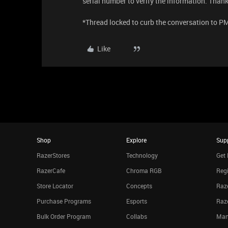
serial number to verify the information. Thank
*Thread locked to curb the conversation to P
Like
Shop
Explore
Sup
RazerStores
Technology
Get 
RazerCafe
Chroma RGB
Regi
Store Locator
Concepts
Raze
Purchase Programs
Esports
Raz
Bulk Order Program
Collabs
Man