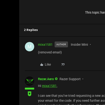
This topic has
2 Replies
mixa1581
Insider Mini
AUTHOR
M
(removed email)
Like
Razer.Aero
Razer Support
Hi
mixa1581
,
I can see that you’ve tried requesting a new a
your email for the code. If you need further as