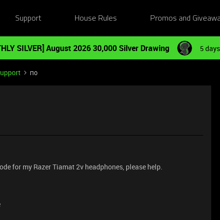
Support
House Rules
Promos and Giveaw
HLY SILVER] August 2026 30,000 Silver Drawing
5 days
Support
по
n code for my Razer Tiamat 2v headphones, please help.
e