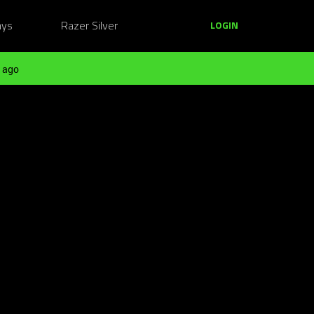
ays
Razer Silver
LOGIN
 ago