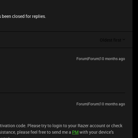
 been closed for replies.
Oldest first
Forum|Forum|10 months ago
Forum|Forum|10 months ago
ctivation code. Please try to login to your Razer account or check
sistance, please feel free to send me a
PM
with your device’s