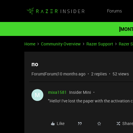
Forums
[MONT
Home
Community Overview
Razer Support
Razer 
по
Forum|Forum|10 months ago
2 replies
52 views
mixa1581
Insider Mini
M
"Hello! I've lost the paper with the activatio
Like
Shar