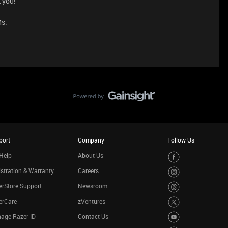
 you!
Ms.
port
Company
Follow Us
Help
About Us
stration & Warranty
Careers
rStore Support
Newsroom
erCare
zVentures
age Razer ID
Contact Us