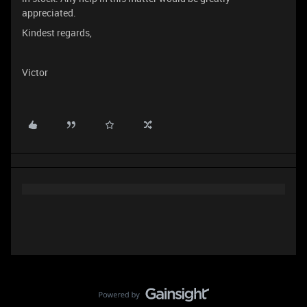
appreciated.
Kindest regards,
Victor