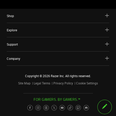
Shop
Explore
Support
Company
Copyright ©
2026
Razer Inc. All rights reserved.
Site Map
Legal Terms
Privacy Policy
Cookie Settings
FOR GAMERS. BY GAMERS.™