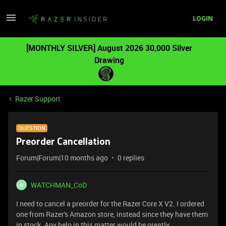
LOGIN
[MONTHLY SILVER] August 2026 30,000 Silver
Drawing
Razer Support
QUESTION
Preorder Cancellation
Forum|Forum|10 months ago
0 replies
WATCHMAN_CoD
W
I need to cancel a preorder for the Razer Core X V2. I ordered
one from Razer's Amazon store, instead since they have them
in stock. Any help in this matter would be greatly