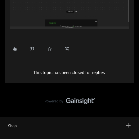
This topic has been closed for replies.
Shop