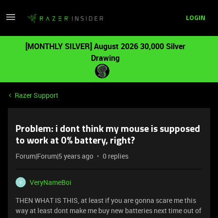
LOGIN
[MONTHLY SILVER] August 2026 30,000 Silver
Drawing
Razer Support
Problem: i dont think my mouse is supposed
to work at 0% battery, right?
Forum|Forum|5 years ago
0 replies
VeryNameBoi
V
THEN WHAT IS THIS, at least if you are gonna scare me this
way at least dont make me buy new batteries next time out of