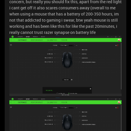
concern, but really you should fix this, apart from the red light
i cant get off it also scares consumers away (overall to me
when using a mouse that has a battery of 200-350 hours, im
not that addicted to gaming i swear, btw yeah mouse is still
working and has been like this for like the past 20minutes, i
really cannot trust razer synapse on battery life