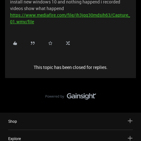
install new windows 10 and nothing happend i recorded
videos show what happend
https://www.mediafire.com/file/jh3jqq30mdsih63/Capture_
01.wmv/file
This topic has been closed for replies.
Shop
Explore