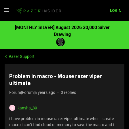
LOGIN
[MONTHLY SILVER] August 2026 30,000 Silver
Drawing
Razer Support
Problem in macro - Mouse razer viper
ultimate
Forum|Forum|5 years ago
0 replies
kansha_89
K
i have problem in mouse razer viper ultimate when i create
macro i can't find cloud or memory to save the macro and i