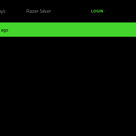
ays
Razer Silver
LOGIN
 ago