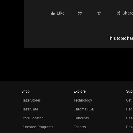
Like
Shar
This topic has
Shop
Explore
Sup
RazerStores
Technology
Get 
RazerCafe
Chroma RGB
Regi
Store Locator
Concepts
Raze
Purchase Programs
Esports
Raz