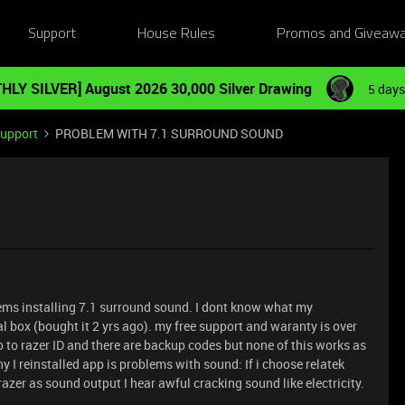
Support
House Rules
Promos and Giveaw
HLY SILVER] August 2026 30,000 Silver Drawing
5 days
Support
PROBLEM WITH 7.1 SURROUND SOUND
lems installing 7.1 surround sound. I dont know what my
l box (bought it 2 yrs ago). my free support and waranty is over
 go to razer ID and there are backup codes but none of this works as
y I reinstalled app is problems with sound: If i choose relatek
razer as sound output I hear awful cracking sound like electricity.