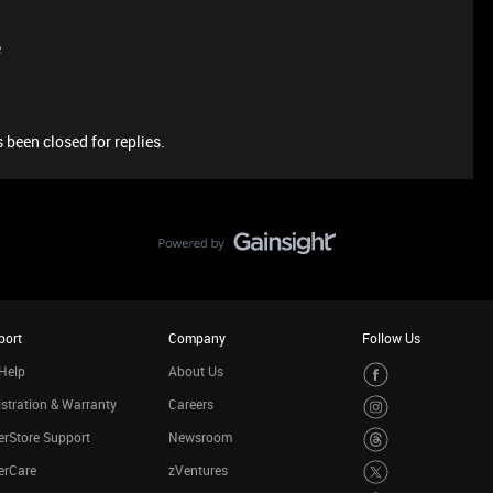
e
 been closed for replies.
port
Company
Follow Us
Help
About Us
stration & Warranty
Careers
rStore Support
Newsroom
erCare
zVentures