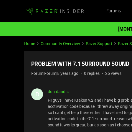
Forums
[MONT
Home
Community Overview
Razer Support
Razer 
PROBLEM WITH 7.1 SURROUND SOUND
Forum|Forum|5 years ago
0 replies
26 views
don.dandic
D
Hi guys I have Kraken v.2 and I have big prob
acctivation code because I threw away origina
so I cant get help there either. I have tried to
activation code in the 7.1 surround. reason wh
sound it works great, but as soon as I choose 